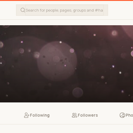
Following
Followers
Pho