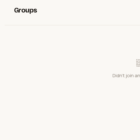
Groups
Didn't join a