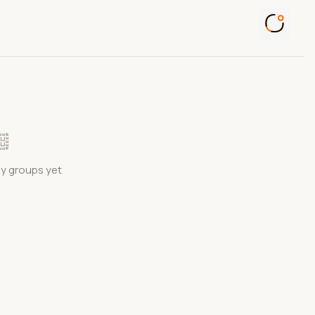
ny groups yet