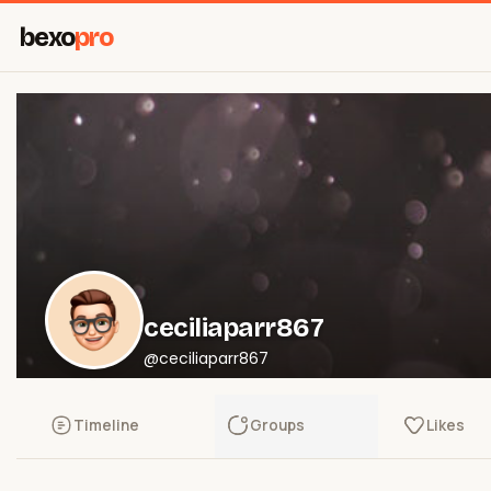
bexo
pro
ceciliaparr867
@ceciliaparr867
Timeline
Groups
Likes