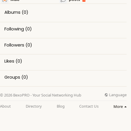
Albums
(0)
Following
(0)
Followers
(0)
Likes
(0)
Groups
(0)
Language
© 2026 BexoPRO - Your Social Networking Hub
About
Directory
Blog
Contact Us
More