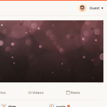
Guest
tos
Videos
Reels
Male
posts
1