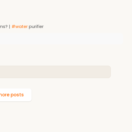
ems? |
#water
purifier
ore posts