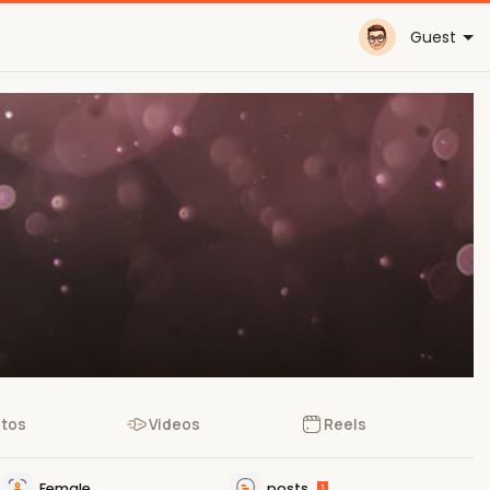
Guest
tos
Videos
Reels
Female
posts
1