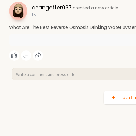
changetter037
created a new article
1 y
What Are The Best Reverse Osmosis Drinking Water Syst
Load m