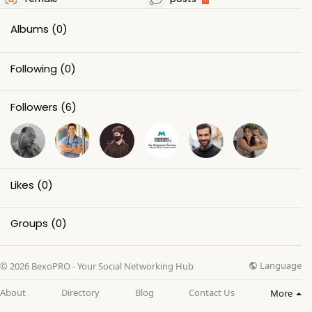
Albums
(0)
Following
(0)
Followers
(6)
Likes
(0)
Groups
(0)
Language
© 2026 BexoPRO - Your Social Networking Hub
About
Directory
Blog
Contact Us
More