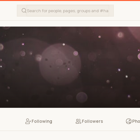
Following
Followers
Pho