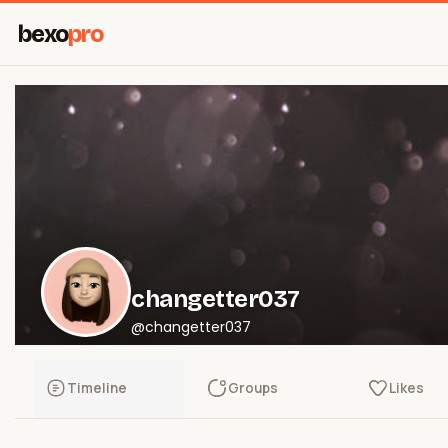
bexo
pro
changetter037
@changetter037
Timeline
Groups
Likes