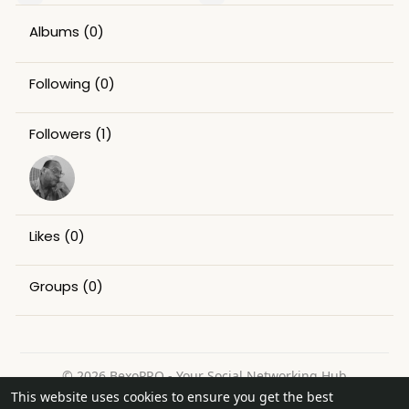
Albums
(0)
Following
(0)
Followers
(1)
Likes
(0)
Groups
(0)
© 2026 BexoPRO - Your Social Networking Hub
This website uses cookies to ensure you get the best
Home
About
Contact Us
Privacy Policy
Terms of Use