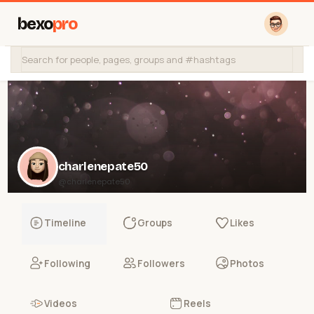
bexo
pro
charlenepate50
@charlenepate50
Timeline
Groups
Likes
Following
Followers
Photos
Videos
Reels