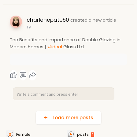
charlenepate50
created a new article
1 y
The Benefits and Importance of Double Glazing in
Modern Homes |
#ideal
Glass Ltd
Load more posts
Female
posts
1