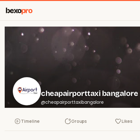
bexo
pro
cheapairporttaxi bangalore
@cheapairporttaxibangalore
Timeline
Groups
Likes