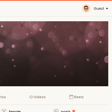
Guest
tos
Videos
Reels
Female
posts
2