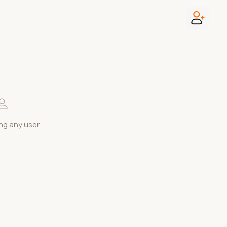
ng any user