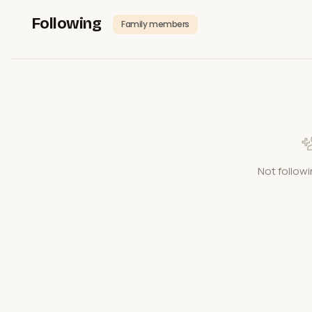
Following
Family members
Not followi