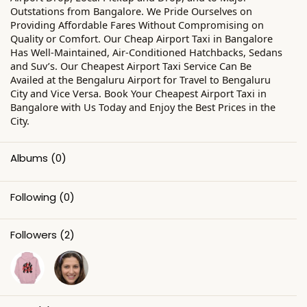
Outstations from Bangalore. We Pride Ourselves on
Providing Affordable Fares Without Compromising on
Quality or Comfort. Our Cheap Airport Taxi in Bangalore
Has Well-Maintained, Air-Conditioned Hatchbacks, Sedans
and Suv’s. Our Cheapest Airport Taxi Service Can Be
Availed at the Bengaluru Airport for Travel to Bengaluru
City and Vice Versa. Book Your Cheapest Airport Taxi in
Bangalore with Us Today and Enjoy the Best Prices in the
City.
Albums
(0)
Following
(0)
Followers
(2)