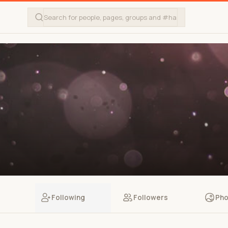
Following
Followers
Pho