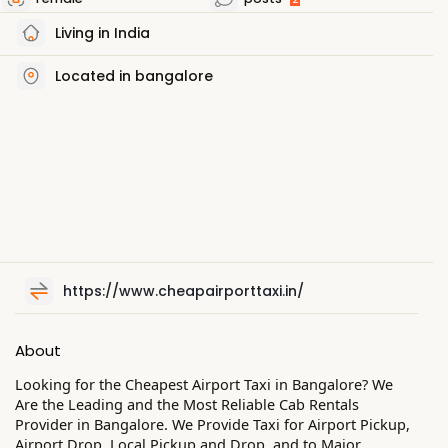
Living in India
Located in bangalore
https://www.cheapairporttaxi.in/
About
Looking for the Cheapest Airport Taxi in Bangalore? We
Are the Leading and the Most Reliable Cab Rentals
Provider in Bangalore. We Provide Taxi for Airport Pickup,
Airport Drop, Local Pickup and Drop, and to Major