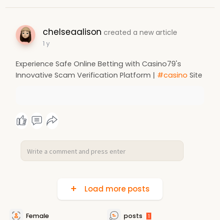
chelseaalison
created a new article
1 y
Experience Safe Online Betting with Casino79's
Innovative Scam Verification Platform |
#casino
Site
Load more posts
Female
posts
1