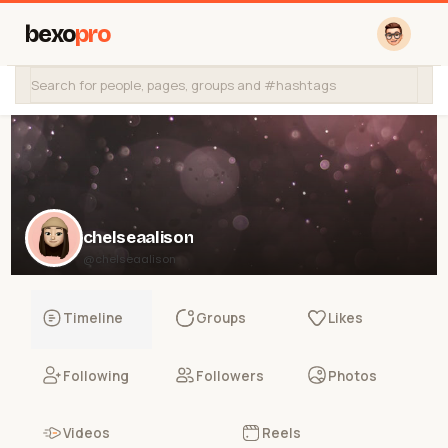
bexo
pro
chelseaalison
@chelseaalison
Timeline
Groups
Likes
Following
Followers
Photos
Videos
Reels