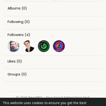
Albums
(0)
Following
(0)
Followers
(4)
Likes
(0)
Groups
(0)
© 2026 BexoPRO - Your Social Networking Hub
This website uses cookies to ensure you get the best
Home
About
Contact Us
Privacy Policy
Terms of Use