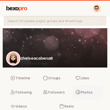
bexo
pro
chelseacabena8
@chelseacabena8
Timeline
Groups
Likes
Following
Followers
Photos
Videos
Reels