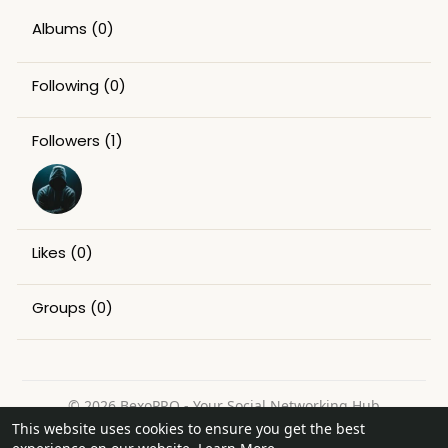
Albums
(0)
Following
(0)
Followers
(1)
Likes
(0)
Groups
(0)
© 2026 BexoPRO - Your Social Networking Hub
This website uses cookies to ensure you get the best
Home
About
Contact Us
Privacy Policy
Terms of Use