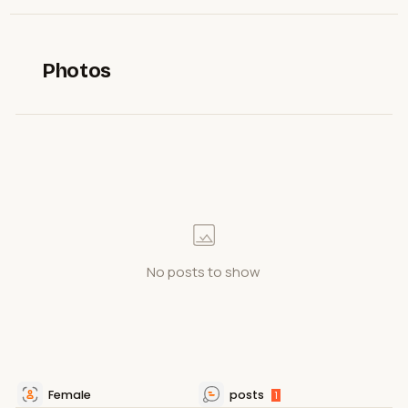
Photos
No posts to show
Female
posts
1