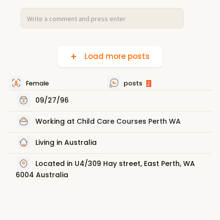
Load more posts
Female
posts
2
09/27/96
Working at
Child Care Courses Perth WA
Living in Australia
Located in U4/309 Hay street, East Perth, WA
6004 Australia