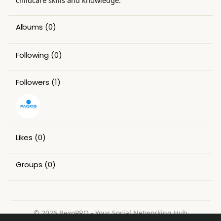
childcare skills and knowledge.
Albums
(0)
Following
(0)
Followers
(1)
Likes
(0)
Groups
(0)
© 2026 BexoPRO - Your Social Networking Hub