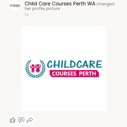
Child Care Courses Perth WA
changed
her profile picture
1 y