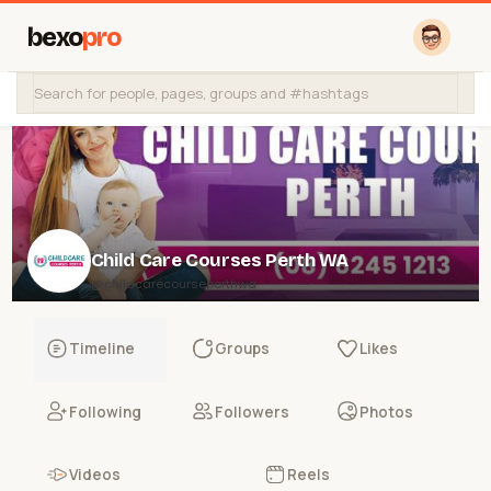
bexo
pro
Child Care Courses Perth WA
@childcarecourseperthwa
Timeline
Groups
Likes
Following
Followers
Photos
Videos
Reels