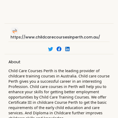
https://www.childcarecoursesinperth.com.au/
About
Child Care Courses Perth is the leading provider of
childcare training courses in Australia. Child care course
Perth gives you a successful career in an interesting
Profession. Child care courses in Perth will help you to
enhance your skills for getting better employment
opportunities by Child Care Training Courses. We offer
Certificate III in childcare Course Perth to get the basic
requirements of the early child education and care
services. And Diploma in Childcare further improves