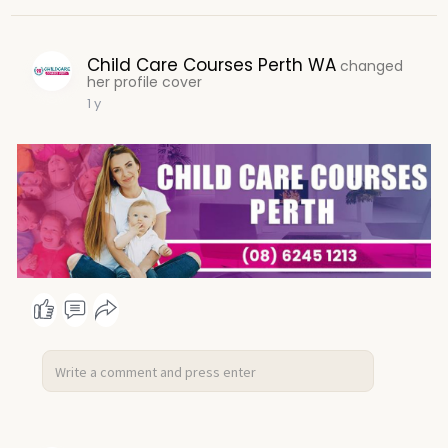
Child Care Courses Perth WA
changed
her profile cover
1 y