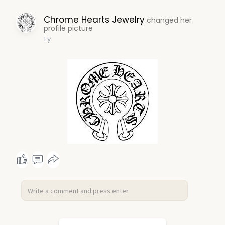
Chrome Hearts Jewelry
changed her
profile picture
1 y