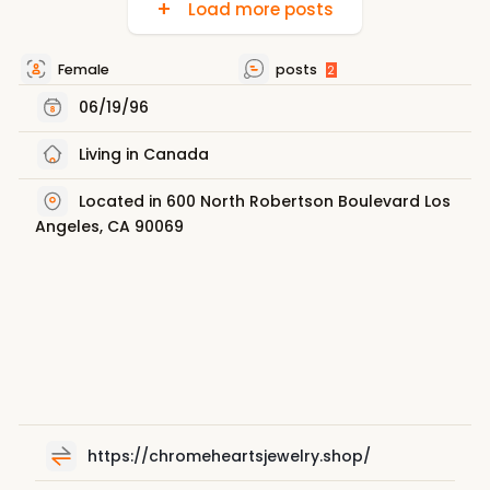
Load more posts
Female
posts
2
06/19/96
Living in Canada
Located in 600 North Robertson Boulevard Los
Angeles, CA 90069
https://chromeheartsjewelry.shop/