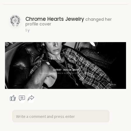
Chrome Hearts Jewelry
changed her
profile cover
1 y