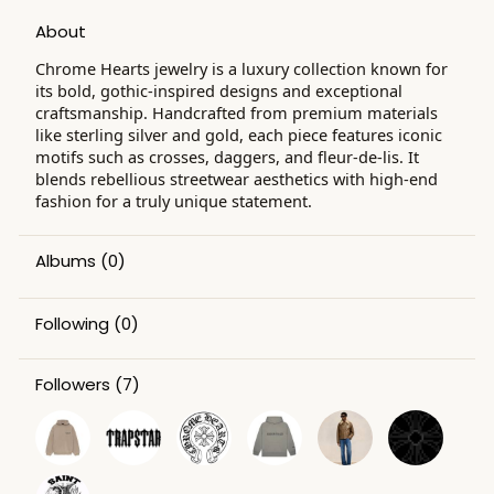
About
Chrome Hearts jewelry is a luxury collection known for
its bold, gothic-inspired designs and exceptional
craftsmanship. Handcrafted from premium materials
like sterling silver and gold, each piece features iconic
motifs such as crosses, daggers, and fleur-de-lis. It
blends rebellious streetwear aesthetics with high-end
fashion for a truly unique statement.
Albums
(0)
Following
(0)
Followers
(7)