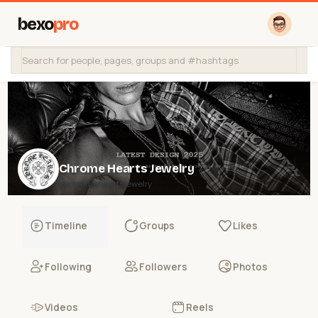
bexo
pro
Chrome Hearts Jewelry
@chromeheartsjewelry
Timeline
Groups
Likes
Following
Followers
Photos
Videos
Reels