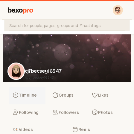
bexo
pro
cjfbetsey16347
@cjfbetsey16347
Timeline
Groups
Likes
Following
Followers
Photos
Videos
Reels