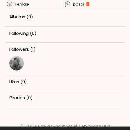
Female
posts
1
Albums
(0)
Following
(0)
Followers
(1)
Likes
(0)
Groups
(0)
© 2026 BexoPRO - Your Social Networking Hub