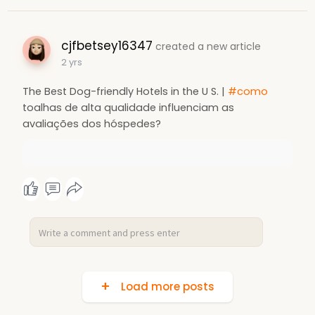
cjfbetsey16347
created a new article
2 yrs
The Best Dog-friendly Hotels in the U S. |
#como
toalhas de alta qualidade influenciam as
avaliações dos hóspedes?
Load more posts