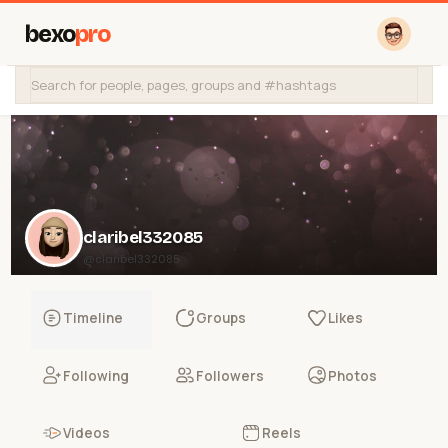
bexo
pro
claribel332085
@claribel332085
Timeline
Groups
Likes
Following
Followers
Photos
Videos
Reels