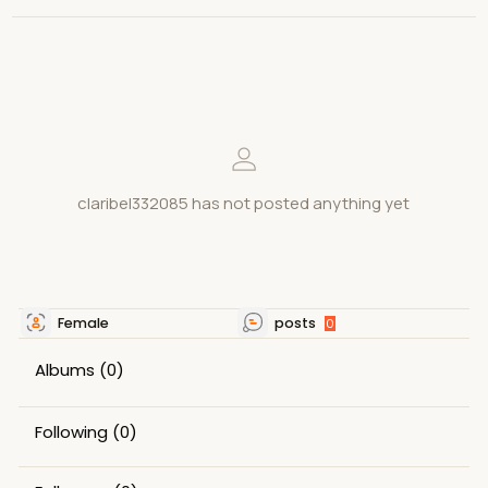
claribel332085 has not posted anything yet
Female
posts
0
Albums
(0)
Following
(0)