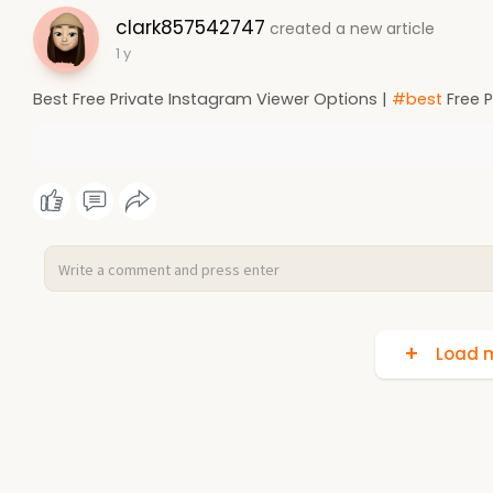
clark857542747
created a new article
1 y
Best Free Private Instagram Viewer Options |
#best
Free P
Load m