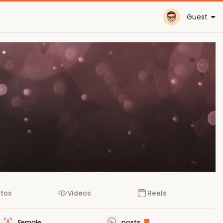
Guest
tos
Videos
Reels
Female
posts
1