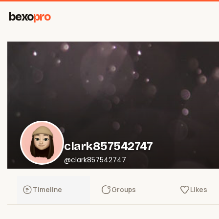
bexo
pro
clark857542747
@clark857542747
Timeline
Groups
Likes