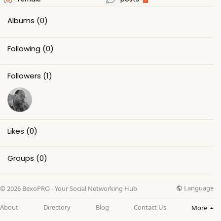
Albums
(0)
Following
(0)
Followers
(1)
Likes
(0)
Groups
(0)
Language
© 2026 BexoPRO - Your Social Networking Hub
About
Directory
Blog
Contact Us
More