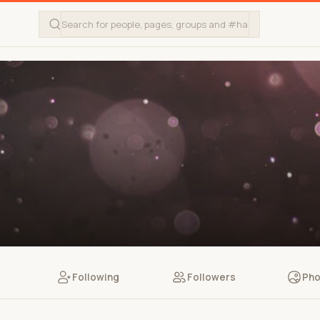
Following
Followers
Pho