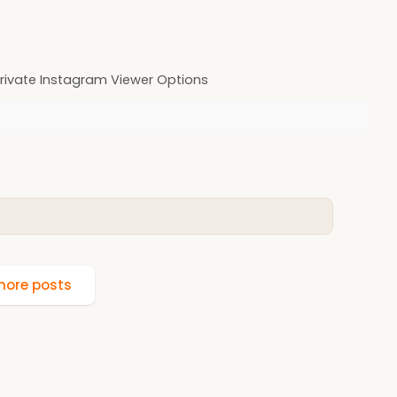
rivate Instagram Viewer Options
ore posts