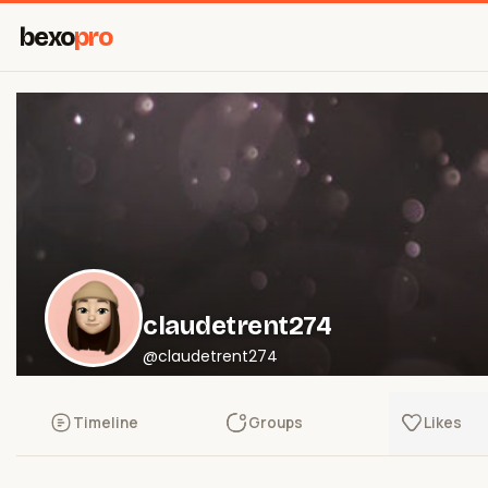
bexo
pro
claudetrent274
@claudetrent274
Timeline
Groups
Likes