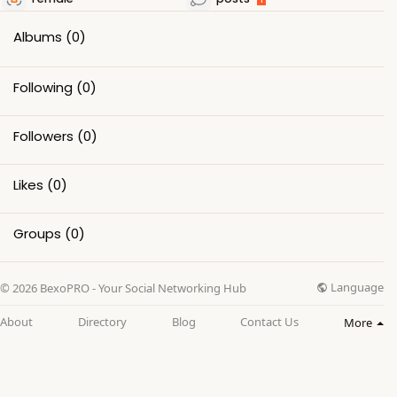
Albums
(0)
Following
(0)
Followers
(0)
Likes
(0)
Groups
(0)
Language
© 2026 BexoPRO - Your Social Networking Hub
About
Directory
Blog
Contact Us
More