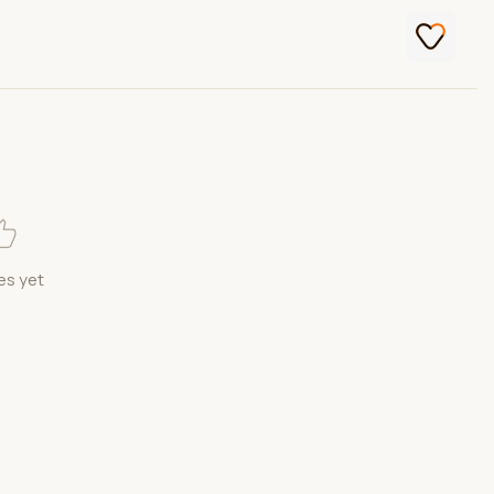
es yet