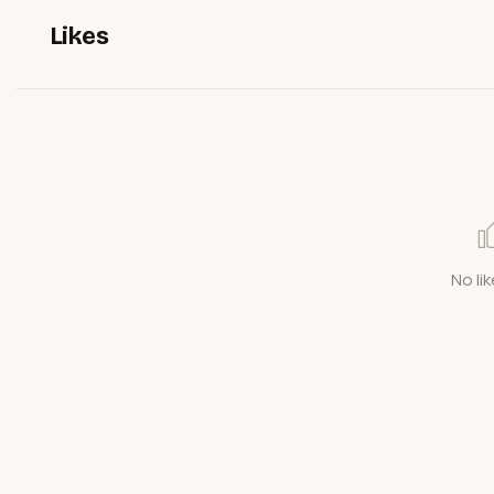
Likes
No lik