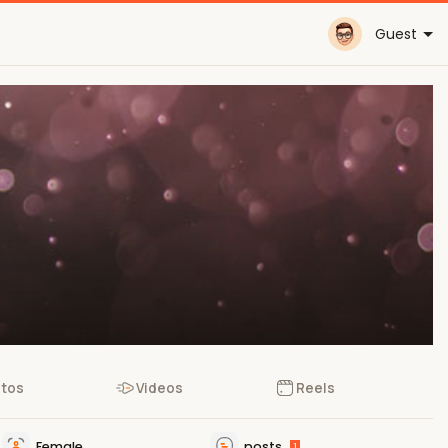
Guest
tos
Videos
Reels
Female
posts
1