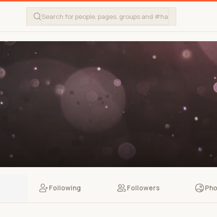
Following
Followers
Pho