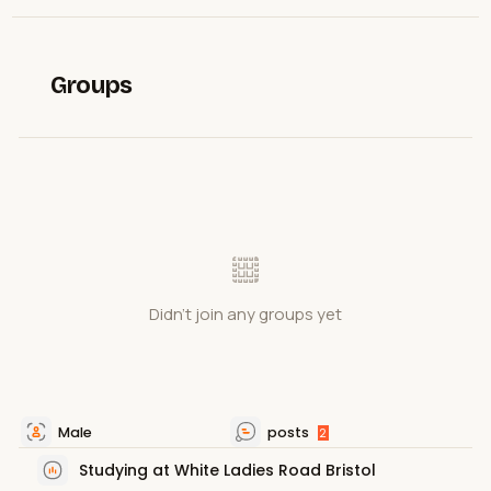
Groups
Didn't join any groups yet
Male
posts
2
Studying at White Ladies Road Bristol