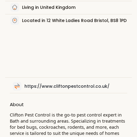
Living in United Kingdom
Located in 12 White Ladies Road Bristol, BS8 1PD
https://www.cliftonpestcontrol.co.uk/
About
Clifton Pest Control is the go-to pest control expert in
Bath and surrounding areas. Specializing in treatments
for bed bugs, cockroaches, rodents, and more, each
service is tailored to suit the unique needs of homes