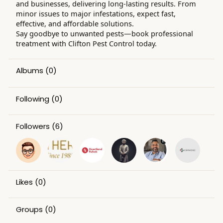
and businesses, delivering long-lasting results. From
minor issues to major infestations, expect fast,
effective, and affordable solutions.
Say goodbye to unwanted pests—book professional
treatment with Clifton Pest Control today.
Albums
(0)
Following
(0)
Followers
(6)
Likes
(0)
Groups
(0)