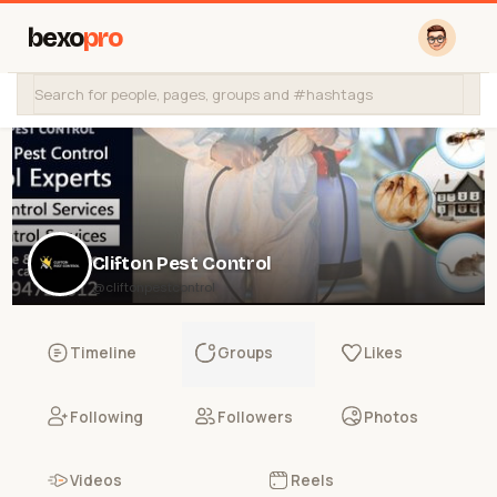
bexo
pro
Clifton Pest Control
@cliftonpestcontrol
Timeline
Groups
Likes
Following
Followers
Photos
Videos
Reels