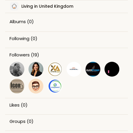
Living in United Kingdom
Albums
(0)
Following
(0)
Followers
(19)
Likes
(0)
Groups
(0)