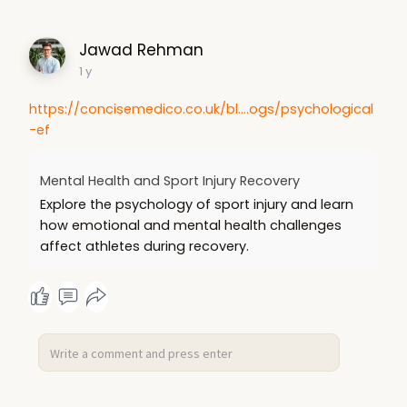
Jawad Rehman
1 y
https://concisemedico.co.uk/bl....ogs/psychological
-ef
Mental Health and Sport Injury Recovery
Explore the psychology of sport injury and learn
how emotional and mental health challenges
affect athletes during recovery.