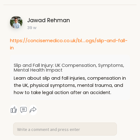
Jawad Rehman
39 w
https://concisemedico.co.uk/bl....ogs/slip-and-fall-
in
Slip and Fall Injury: UK Compensation, Symptoms,
Mental Health Impact
Learn about slip and fall injuries, compensation in
the UK, physical symptoms, mental trauma, and
how to take legal action after an accident.