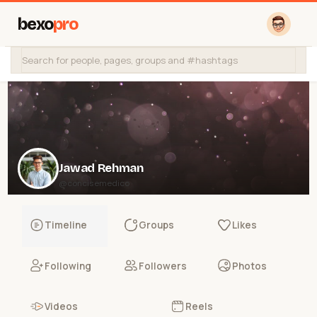
bexo
pro
Jawad Rehman
@concisemedico
Timeline
Groups
Likes
Following
Followers
Photos
Videos
Reels