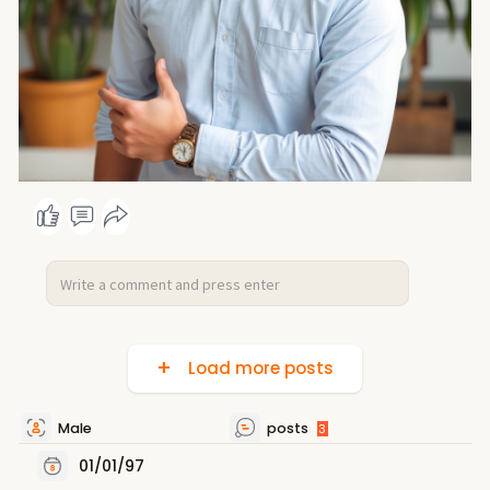
Load more posts
Male
posts
3
01/01/97