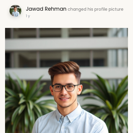
Jawad Rehman
changed his profile picture
1 y