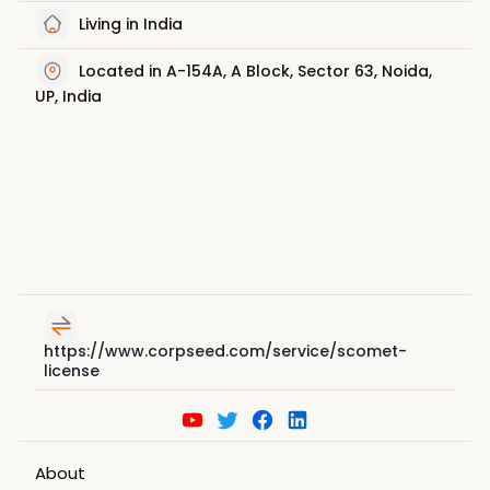
Living in India
Located in A-154A, A Block, Sector 63, Noida,
UP, India
https://www.corpseed.com/service/scomet-
license
About