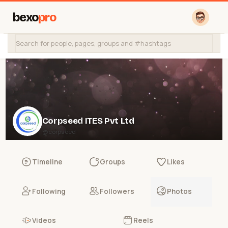
bexo
pro
Corpseed ITES Pvt Ltd
@corpseed
Timeline
Groups
Likes
Following
Followers
Photos
Videos
Reels