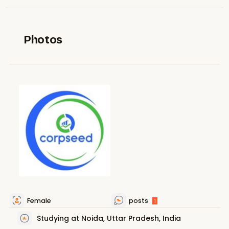
Photos
Female
posts
1
Studying at Noida, Uttar Pradesh, India