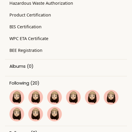
Hazardous Waste Authorization
Product Certification
BIS Certification
WPC ETA Certificate
BEE Registration
Albums
(0)
Following
(20)