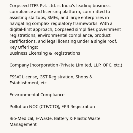
Corpseed ITES Pvt. Ltd. is India’s leading business
compliance and licensing platform, committed to
assisting startups, SMEs, and large enterprises in
navigating complex regulatory frameworks. With a
digital-first approach, Corpseed simplifies government
registrations, environmental compliance, product
certifications, and legal licensing under a single roof.
Key Offerings:
Business Licensing & Registrations
Company Incorporation (Private Limited, LLP, OPC, etc.)
FSSAI License, GST Registration, Shops &
Establishment, etc.
Environmental Compliance
Pollution NOC (CTE/CTO), EPR Registration
Bio-Medical, E-Waste, Battery & Plastic Waste
Management