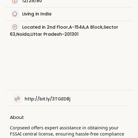
12/25/80
Living in India
Located in 2nd Floor,A-154A,A Block,Sector
63,Noida,Uttar Pradesh-201301
http://bit.ly/3TGED8j
About
Corpseed offers expert assistance in obtaining your
FSSAI central license, ensuring hassle-free compliance