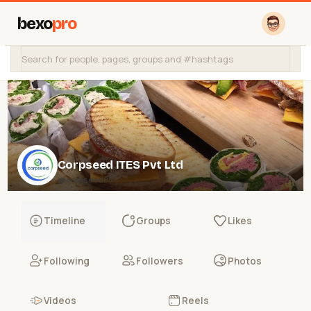
bexo
pro
Corpseed ITES Pvt Ltd
@corpseed85
Timeline
Groups
Likes
Following
Followers
Photos
Videos
Reels