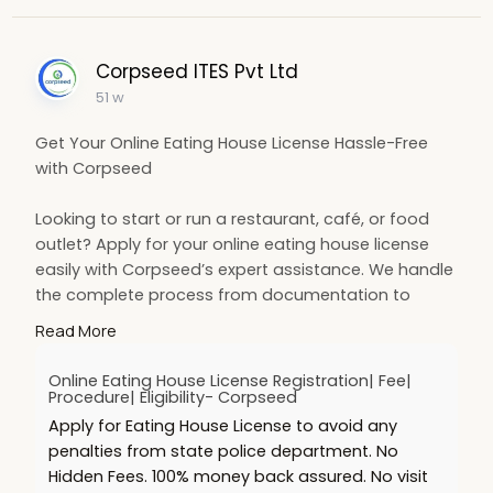
Corpseed ITES Pvt Ltd
51 w
Get Your Online Eating House License Hassle-Free
with Corpseed
Looking to start or run a restaurant, café, or food
outlet? Apply for your online eating house license
easily with Corpseed’s expert assistance. We handle
the complete process from documentation to
approval so you can focus on growing your
Read More
business.
https://www.corpseed.com/servi....ce/eating-
Online Eating House License Registration| Fee|
house-lice
Procedure| Eligibility- Corpseed
Apply for Eating House License to avoid any
penalties from state police department. No
Hidden Fees. 100% money back assured. No visit