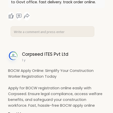
to Govt office. fast delivery. track order online.
Corpseed ITES Pvt Ltd
1 y
BOCW Apply Online: Simplify Your Construction
Worker Registration Today
Apply for BOCW registration online easily with
Corpseed. Ensure legal compliance, access welfare
benefits, and safeguard your construction
workforce. Fast, hassle-free BOCW apply online
process for contractors and builders. Start your