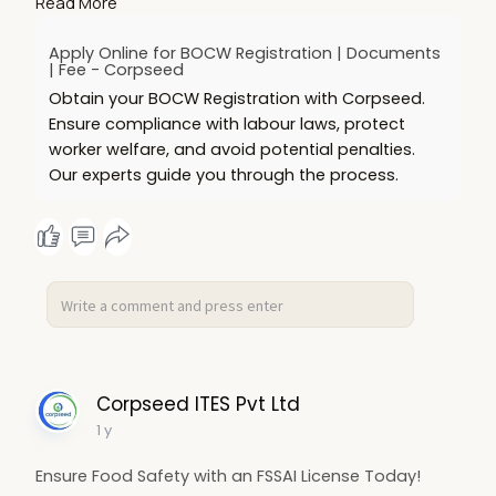
Read More
registration today!
https://www.corpseed.com/service/bocw-
Apply Online for BOCW Registration | Documents
registration
| Fee - Corpseed
Obtain your BOCW Registration with Corpseed.
Ensure compliance with labour laws, protect
worker welfare, and avoid potential penalties.
Our experts guide you through the process.
Corpseed ITES Pvt Ltd
1 y
Ensure Food Safety with an FSSAI License Today!