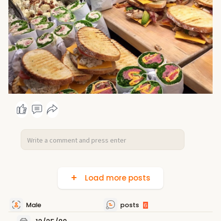
Load more posts
Male
posts
6