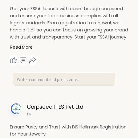
Get your FSSAI license with ease through corpseed
and ensure your food business complies with all
legal standards. From registration to renewal, we
handle it all so you can focus on growing your brand
with trust and transparency. Start your FSSAI journey
now!
Read More
https://www.corpseed.com/servi....ce/fssai-basic-
regis
Corpseed ITES Pvt Ltd
1 y
Ensure Purity and Trust with BIS Hallmark Registration
for Your Jewelry