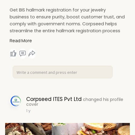
Get BIS hallmark registration for your jewelry
business to ensure purity, boost customer trust, and
comply with government norms. Corpseed helps
streamline the entire hallmark registration process
quickly and efficiently. Start your BIS hallmark
Read More
certification today!
https://www.corpseed.com/servi....ce/hallmark-
registra
Corpseed ITES Pvt Ltd
changed his profile
cover
1 y