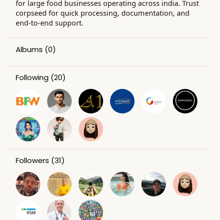
for large food businesses operating across india. Trust
corpseed for quick processing, documentation, and
end-to-end support.
Albums
(0)
Following
(20)
Followers
(31)