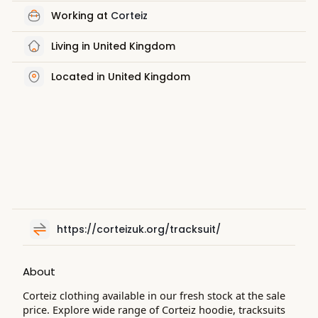
Working at
Corteiz
Living in United Kingdom
Located in United Kingdom
https://corteizuk.org/tracksuit/
About
Corteiz clothing available in our fresh stock at the sale
price. Explore wide range of Corteiz hoodie, tracksuits