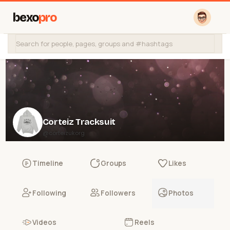
bexo
pro
Corteiz Tracksuit
@corteizukorg
Timeline
Groups
Likes
Following
Followers
Photos
Videos
Reels