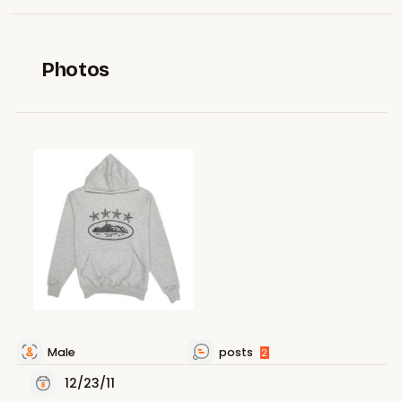
Photos
Male
posts
2
12/23/11