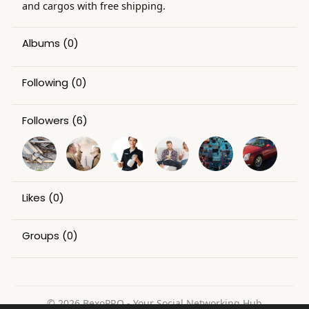
and cargos with free shipping.
Albums
(0)
Following
(0)
Followers
(6)
Likes
(0)
Groups
(0)
© 2026 BexoPRO - Your Social Networking Hub