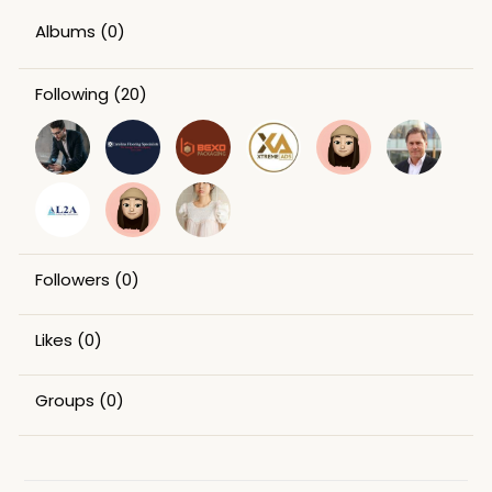
Albums
(0)
Following
(20)
Followers
(0)
Likes
(0)
Groups
(0)