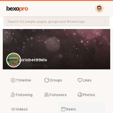
bexo
pro
cricbet99ids
@cricbet99ids
Timeline
Groups
Likes
Following
Followers
Photos
Videos
Reels