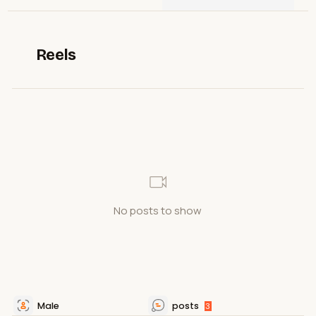
Reels
No posts to show
Male
posts
3