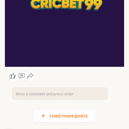
Load more posts