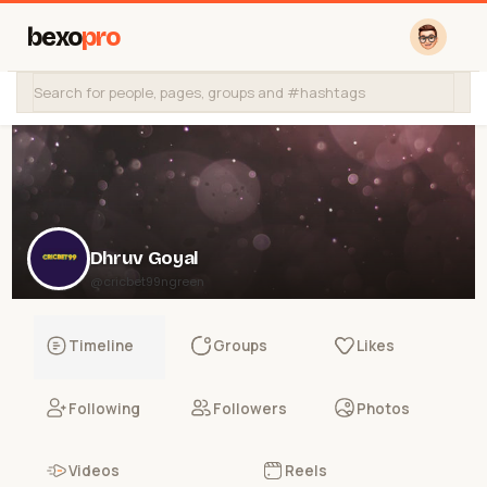
bexo
pro
Dhruv Goyal
@cricbet99ngreen
Timeline
Groups
Likes
Following
Followers
Photos
Videos
Reels