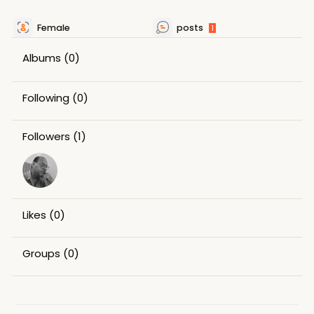
Female
posts
1
Albums
(0)
Following
(0)
Followers
(1)
Likes
(0)
Groups
(0)