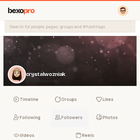
bexo
pro
crystalwozniak
@crystalwozniak
Timeline
Groups
Likes
Following
Followers
Photos
Videos
Reels