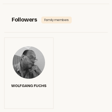
Followers
Family members
WOLFGANG FUCHS