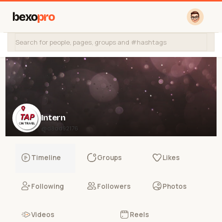
bexo
pro
Intern
@d8ad92176
Timeline
Groups
Likes
Following
Followers
Photos
Videos
Reels