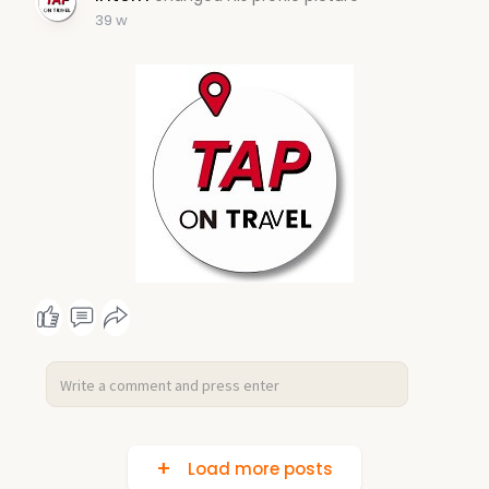
39 w
Load more posts