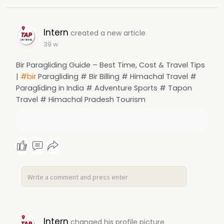
Intern
created a new article
39 w
Bir Paragliding Guide – Best Time, Cost & Travel Tips
|
#bir
Paragliding # Bir Billing # Himachal Travel #
Paragliding in India # Adventure Sports # Tapon
Travel # Himachal Pradesh Tourism
Intern
changed his profile picture