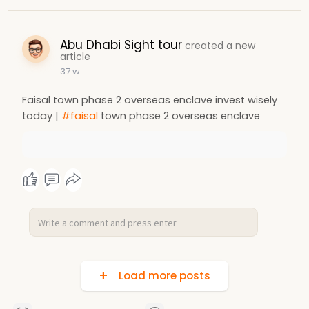
Abu Dhabi Sight tour
created a new
article
37 w
Faisal town phase 2 overseas enclave invest wisely
today |
#faisal
town phase 2 overseas enclave
Load more posts