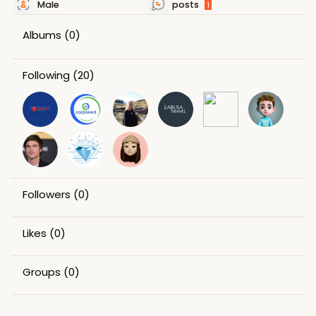
Male
posts
1
Albums
(0)
Following
(20)
Followers
(0)
Likes
(0)
Groups
(0)