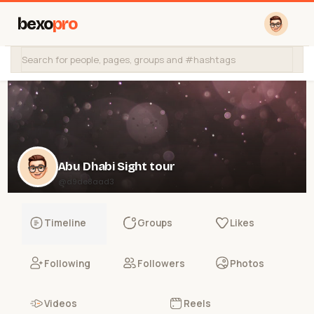
bexo
pro
Abu Dhabi Sight tour
@d9de8aad3
Timeline
Groups
Likes
Following
Followers
Photos
Videos
Reels