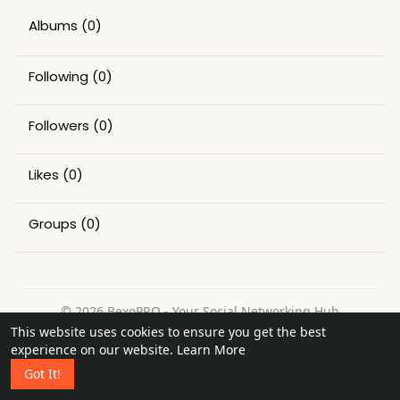
Albums
(0)
Following
(0)
Followers
(0)
Likes
(0)
Groups
(0)
© 2026 BexoPRO - Your Social Networking Hub
This website uses cookies to ensure you get the best
Home
About
Contact Us
Privacy Policy
Terms of Use
experience on our website.
Learn More
Request a Refund
Blog
Got It!
Language