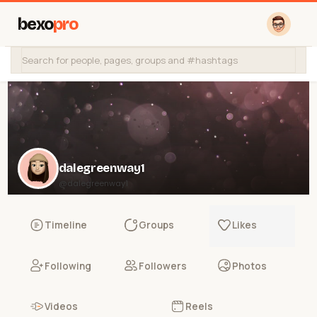
bexo
pro
dalegreenway1
@dalegreenway1
Timeline
Groups
Likes
Following
Followers
Photos
Videos
Reels