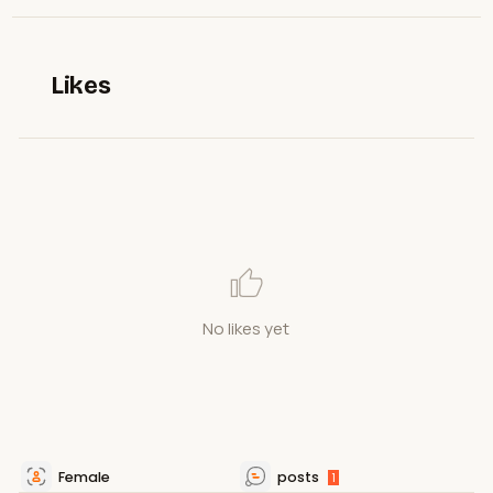
Likes
No likes yet
Female
posts
1