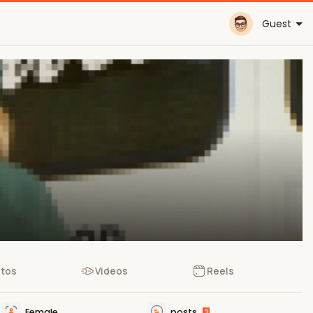
Guest
tos
Videos
Reels
Female
posts
3