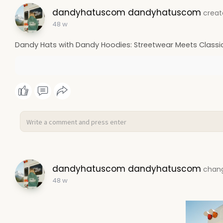
dandyhatuscom dandyhatuscom
creat
48 w
Dandy Hats with Dandy Hoodies: Streetwear Meets Classi
dandyhatuscom dandyhatuscom
chang
48 w