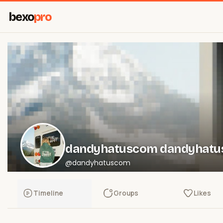
bexo
pro
dandyhatuscom dandyhat
@dandyhatuscom
Timeline
Groups
Likes