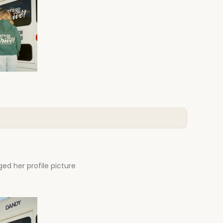
ed her profile picture