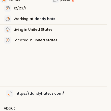
12/23/11
Working at
dandy hats
Living in United States
Located in united states
https://dandyhatsus.com/
About