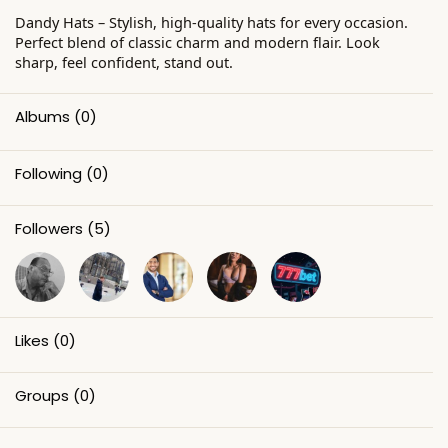
Dandy Hats – Stylish, high-quality hats for every occasion.
Perfect blend of classic charm and modern flair. Look
sharp, feel confident, stand out.
Albums
(0)
Following
(0)
Followers
(5)
Likes
(0)
Groups
(0)