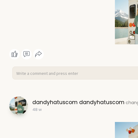
dandyhatuscom dandyhatuscom
chang
48 w