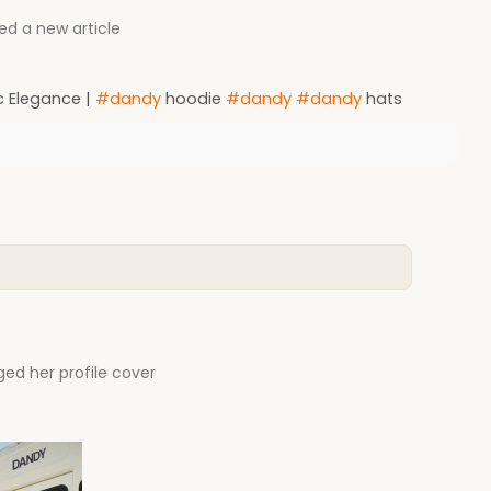
ed a new article
c Elegance |
#dandy
hoodie
#dandy
#dandy
hats
ed her profile cover