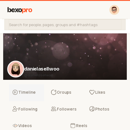
bexo
pro
danielasellwoo
@danielasellwoo
Timeline
Groups
Likes
Following
Followers
Photos
Videos
Reels