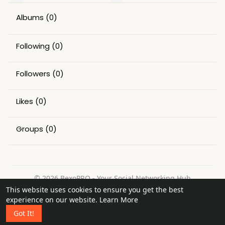
Albums
(0)
Following
(0)
Followers
(0)
Likes
(0)
Groups
(0)
© 2026 BexoPRO - Your Social Networking Hub
This website uses cookies to ensure you get the best
Home
About
Contact Us
Privacy Policy
Terms of Use
experience on our website.
Learn More
Request a Refund
Blog
Got It!
Language