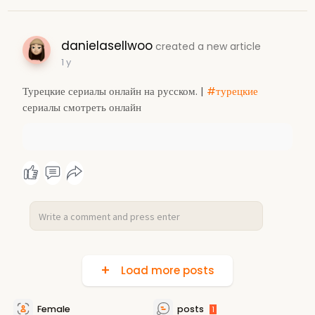
danielasellwoo
created a new article
1 y
Турецкие сериалы онлайн на русском. |
#турецкие
сериалы смотреть онлайн
Load more posts
Female
posts
1