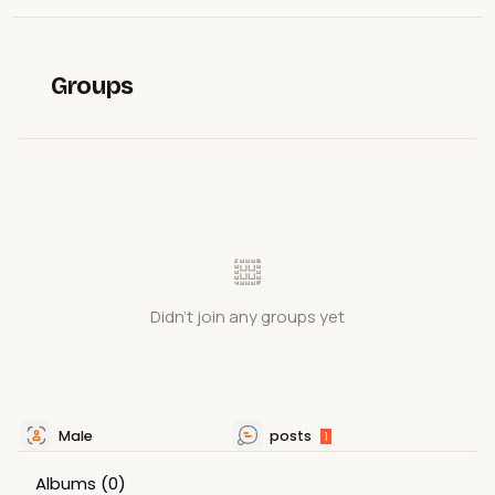
Groups
Didn't join any groups yet
Male
posts
1
Albums
(0)