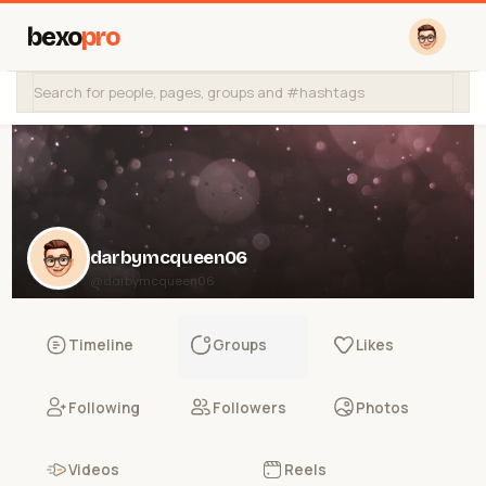
bexo
pro
darbymcqueen06
@darbymcqueen06
Timeline
Groups
Likes
Following
Followers
Photos
Videos
Reels