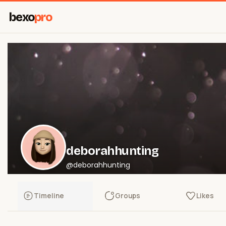
bexo
pro
deborahhunting
@deborahhunting
Timeline
Groups
Likes