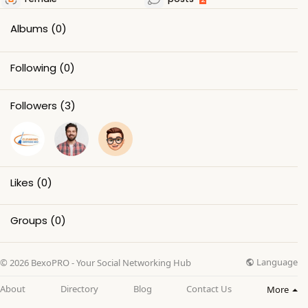
Albums
(0)
Following
(0)
Followers
(3)
Likes
(0)
Groups
(0)
Language
© 2026 BexoPRO - Your Social Networking Hub
About
Directory
Blog
Contact Us
More