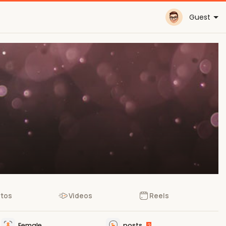
Guest
tos
Videos
Reels
Female
posts
2