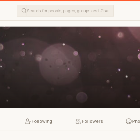
Following
Followers
Pho