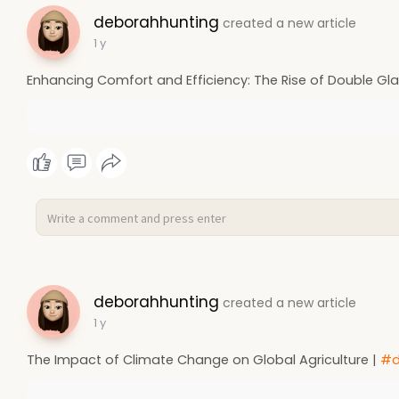
deborahhunting
created a new article
1 y
Enhancing Comfort and Efficiency: The Rise of Double Glaz
deborahhunting
created a new article
1 y
The Impact of Climate Change on Global Agriculture |
#d