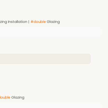
ing Installation |
#double
Glazing
ouble
Glazing