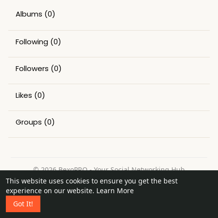
Albums
(0)
Following
(0)
Followers
(0)
Likes
(0)
Groups
(0)
© 2026 BexoPRO - Your Social Networking Hub
This website uses cookies to ensure you get the best
Home
About
Contact Us
Privacy Policy
Terms of Use
experience on our website.
Learn More
Request a Refund
Blog
Got It!
Language