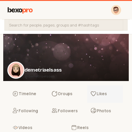
bexo
pro
demetriaelsass
@demetriaelsass
Timeline
Groups
Likes
Following
Followers
Photos
Videos
Reels