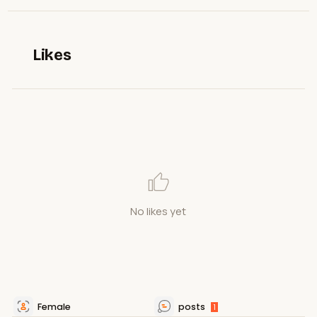
Likes
No likes yet
Female
posts
1