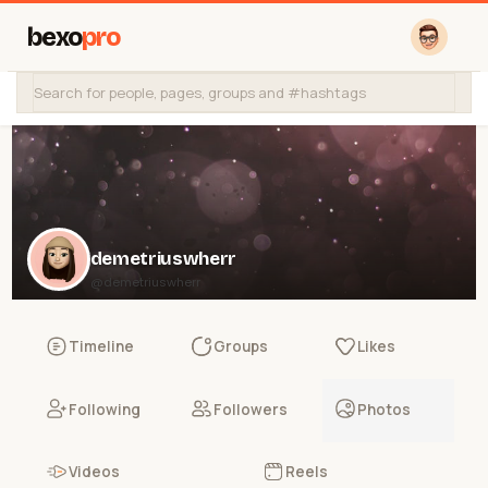
bexo
pro
demetriuswherr
@demetriuswherr
Timeline
Groups
Likes
Following
Followers
Photos
Videos
Reels