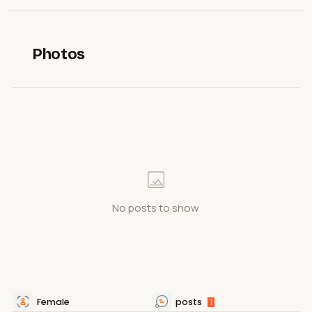
Photos
No posts to show
Female
posts
1