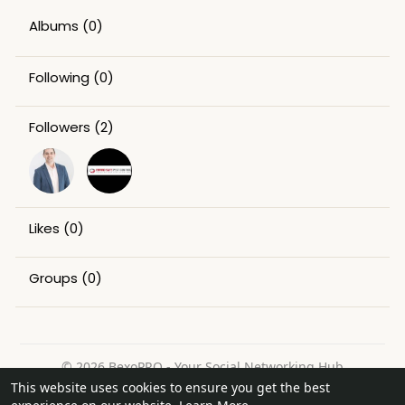
Albums
(0)
Following
(0)
Followers
(2)
Likes
(0)
Groups
(0)
© 2026 BexoPRO - Your Social Networking Hub
This website uses cookies to ensure you get the best
Home
About
Contact Us
Privacy Policy
Terms of Use