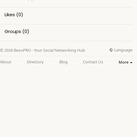
Likes
(0)
Groups
(0)
Language
© 2026 BexoPRO - Your Social Networking Hub
About
Directory
Blog
Contact Us
More