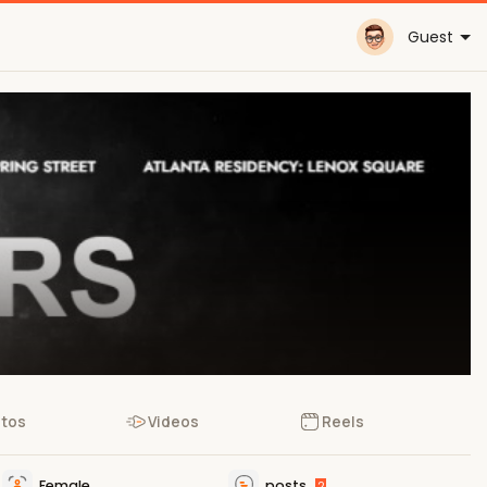
Guest
tos
Videos
Reels
Female
posts
2