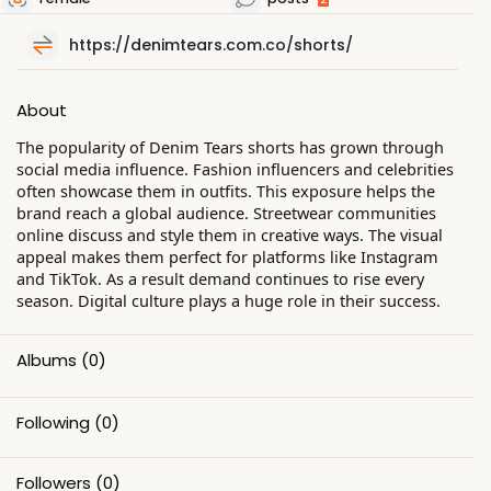
https://denimtears.com.co/shorts/
About
The popularity of Denim Tears shorts has grown through
social media influence. Fashion influencers and celebrities
often showcase them in outfits. This exposure helps the
brand reach a global audience. Streetwear communities
online discuss and style them in creative ways. The visual
appeal makes them perfect for platforms like Instagram
and TikTok. As a result demand continues to rise every
season. Digital culture plays a huge role in their success.
Albums
(0)
Following
(0)
Followers
(0)