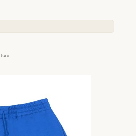
cture