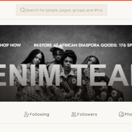
Following
Followers
Pho