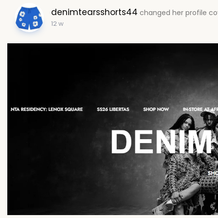
denimtearsshorts44
changed her profile co
12 w