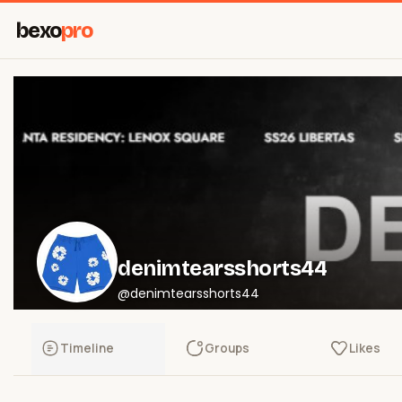
bexo
pro
denimtearsshorts44
@denimtearsshorts44
Timeline
Groups
Likes