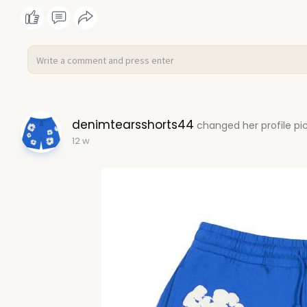
denimtearsshorts44
changed her profile pi
12 w