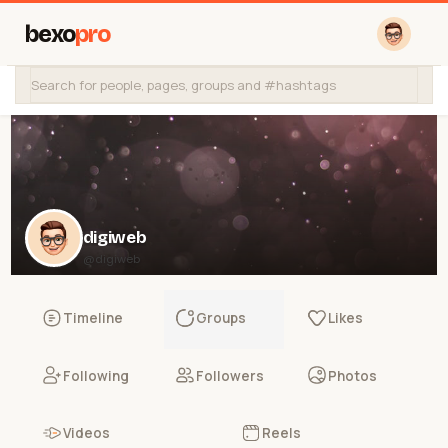
bexo
pro
digiweb
@digiweb
Timeline
Groups
Likes
Following
Followers
Photos
Videos
Reels