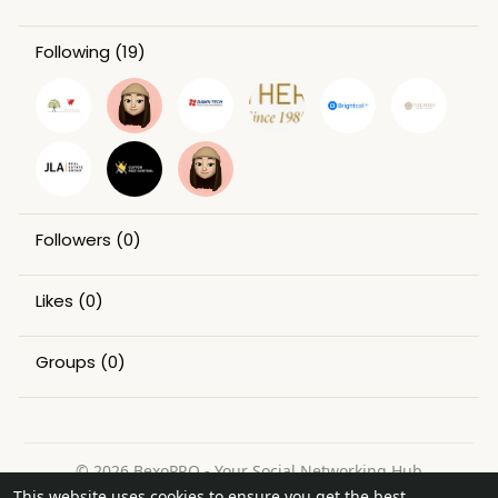
Following
(19)
Followers
(0)
Likes
(0)
Groups
(0)
© 2026 BexoPRO - Your Social Networking Hub
This website uses cookies to ensure you get the best