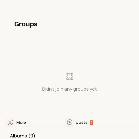
Groups
Didn't join any groups yet
Male
posts
2
Albums
(0)