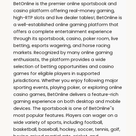
BetOnline is the premier online sportsbook and
casino platform offering real-money gaming,
high-RTP slots and live dealer tables!, BetOnline is
a well-established online gaming platform that
offers a complete entertainment experience
through its sportsbook, casino, poker room, live
betting, esports wagering, and horse racing
markets. Recognized by many online gaming
enthusiasts, the platform provides a wide
selection of betting opportunities and casino
games for eligible players in supported
jurisdictions. Whether you enjoy following major
sporting events, playing poker, or exploring online
casino games, BetOnline delivers a feature-rich
gaming experience on both desktop and mobile
devices. The sportsbook is one of BetOnline''s
most popular features. Players can wager on a
wide variety of sports, including football,
basketball, baseball, hockey, soccer, tennis, golf,