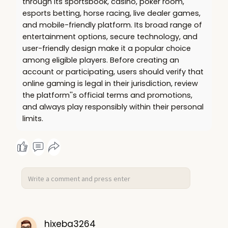
through its sportsbook, casino, poker room,
esports betting, horse racing, live dealer games,
and mobile-friendly platform. Its broad range of
entertainment options, secure technology, and
user-friendly design make it a popular choice
among eligible players. Before creating an
account or participating, users should verify that
online gaming is legal in their jurisdiction, review
the platform''s official terms and promotions,
and always play responsibly within their personal
limits.
hixeba3264