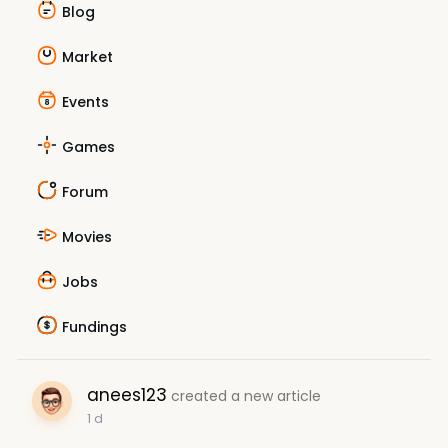
Blog
Market
Events
Games
Forum
Movies
Jobs
Fundings
anees123
created a new article
1 d