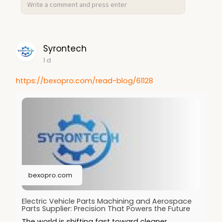
Syrontech
1 d
https://bexopro.com/read-blog/61128
bexopro.com
Electric Vehicle Parts Machining and Aerospace
Parts Supplier: Precision That Powers the Future
The world is shifting fast toward cleaner