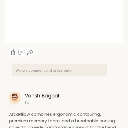
Vansh Bagbal
1 d
ArcaPillow combines ergonomic contouring,
premium memory foam, and a breathable cooling
cover to provide comfortable support for the head,