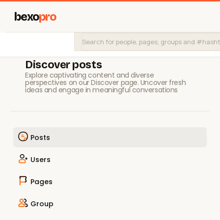
bexo
pro
Discover posts
Explore captivating content and diverse
perspectives on our Discover page. Uncover fresh
ideas and engage in meaningful conversations
Posts
Users
Pages
Group