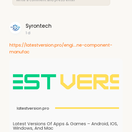
Syrontech
1 d
https://latestversion.pro/engi....ne-component-
manufac
latestversion.pro
Latest Versions Of Apps & Games – Android, IOS,
Windows, And Mac