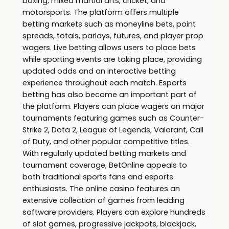
boxing, mixed martial arts, cricket, and
motorsports. The platform offers multiple
betting markets such as moneyline bets, point
spreads, totals, parlays, futures, and player prop
wagers. Live betting allows users to place bets
while sporting events are taking place, providing
updated odds and an interactive betting
experience throughout each match. Esports
betting has also become an important part of
the platform. Players can place wagers on major
tournaments featuring games such as Counter-
Strike 2, Dota 2, League of Legends, Valorant, Call
of Duty, and other popular competitive titles.
With regularly updated betting markets and
tournament coverage, BetOnline appeals to
both traditional sports fans and esports
enthusiasts. The online casino features an
extensive collection of games from leading
software providers. Players can explore hundreds
of slot games, progressive jackpots, blackjack,