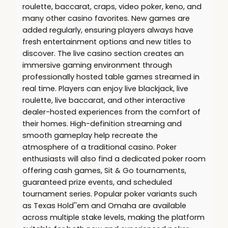
roulette, baccarat, craps, video poker, keno, and
many other casino favorites. New games are
added regularly, ensuring players always have
fresh entertainment options and new titles to
discover. The live casino section creates an
immersive gaming environment through
professionally hosted table games streamed in
real time. Players can enjoy live blackjack, live
roulette, live baccarat, and other interactive
dealer-hosted experiences from the comfort of
their homes. High-definition streaming and
smooth gameplay help recreate the
atmosphere of a traditional casino. Poker
enthusiasts will also find a dedicated poker room
offering cash games, Sit & Go tournaments,
guaranteed prize events, and scheduled
tournament series. Popular poker variants such
as Texas Hold''em and Omaha are available
across multiple stake levels, making the platform