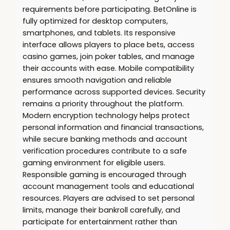
requirements before participating. BetOnline is
fully optimized for desktop computers,
smartphones, and tablets. Its responsive
interface allows players to place bets, access
casino games, join poker tables, and manage
their accounts with ease. Mobile compatibility
ensures smooth navigation and reliable
performance across supported devices. Security
remains a priority throughout the platform.
Modern encryption technology helps protect
personal information and financial transactions,
while secure banking methods and account
verification procedures contribute to a safe
gaming environment for eligible users.
Responsible gaming is encouraged through
account management tools and educational
resources. Players are advised to set personal
limits, manage their bankroll carefully, and
participate for entertainment rather than