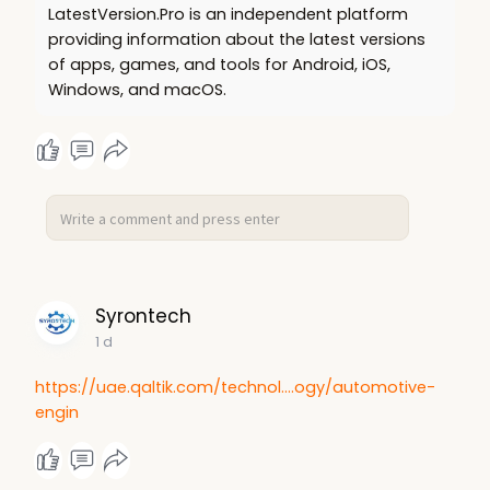
LatestVersion.Pro is an independent platform
providing information about the latest versions
of apps, games, and tools for Android, iOS,
Windows, and macOS.
Syrontech
1 d
https://uae.qaltik.com/technol....ogy/automotive-
engin