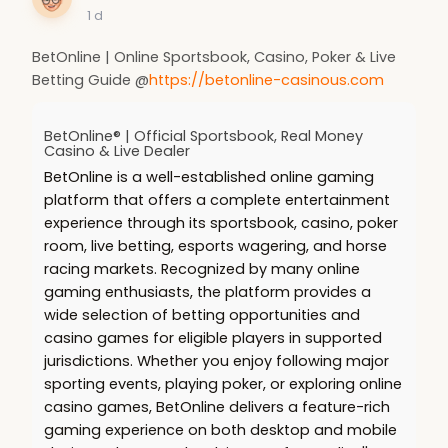
1 d
BetOnline | Online Sportsbook, Casino, Poker & Live
Betting Guide @
https://betonline-casinous.com
BetOnline® | Official Sportsbook, Real Money
Casino & Live Dealer
BetOnline is a well-established online gaming
platform that offers a complete entertainment
experience through its sportsbook, casino, poker
room, live betting, esports wagering, and horse
racing markets. Recognized by many online
gaming enthusiasts, the platform provides a
wide selection of betting opportunities and
casino games for eligible players in supported
jurisdictions. Whether you enjoy following major
sporting events, playing poker, or exploring online
casino games, BetOnline delivers a feature-rich
gaming experience on both desktop and mobile