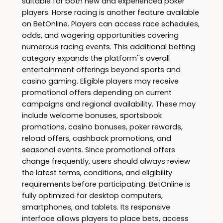
suitable for both new and experienced poker
players. Horse racing is another feature available
on BetOnline. Players can access race schedules,
odds, and wagering opportunities covering
numerous racing events. This additional betting
category expands the platform''s overall
entertainment offerings beyond sports and
casino gaming. Eligible players may receive
promotional offers depending on current
campaigns and regional availability. These may
include welcome bonuses, sportsbook
promotions, casino bonuses, poker rewards,
reload offers, cashback promotions, and
seasonal events. Since promotional offers
change frequently, users should always review
the latest terms, conditions, and eligibility
requirements before participating. BetOnline is
fully optimized for desktop computers,
smartphones, and tablets. Its responsive
interface allows players to place bets, access