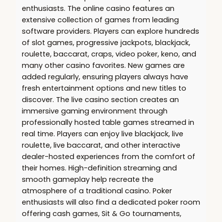
enthusiasts. The online casino features an
extensive collection of games from leading
software providers. Players can explore hundreds
of slot games, progressive jackpots, blackjack,
roulette, baccarat, craps, video poker, keno, and
many other casino favorites. New games are
added regularly, ensuring players always have
fresh entertainment options and new titles to
discover. The live casino section creates an
immersive gaming environment through
professionally hosted table games streamed in
real time. Players can enjoy live blackjack, live
roulette, live baccarat, and other interactive
dealer-hosted experiences from the comfort of
their homes. High-definition streaming and
smooth gameplay help recreate the
atmosphere of a traditional casino. Poker
enthusiasts will also find a dedicated poker room
offering cash games, Sit & Go tournaments,