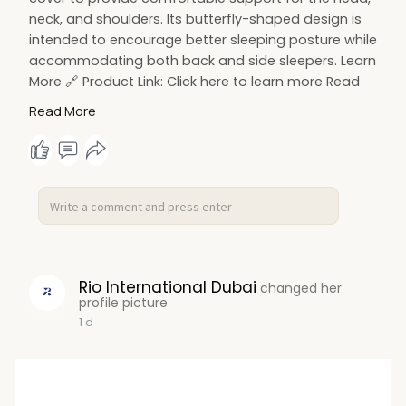
neck, and shoulders. Its butterfly-shaped design is
intended to encourage better sleeping posture while
accommodating both back and side sleepers. Learn
More 🔗 Product Link: Click here to learn more Read
more
Read More
https://arcapillowbenefit.blog....spot.com/2026/08/
arc
Rio International Dubai
changed her
profile picture
1 d