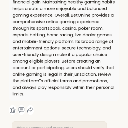
financial gain. Maintaining healthy gaming habits
helps create a more enjoyable and balanced
gaming experience. Overall, BetOnline provides a
comprehensive online gaming experience
through its sportsbook, casino, poker room,
esports betting, horse racing, live dealer games,
and mobile-friendly platform. Its broad range of
entertainment options, secure technology, and
user-friendly design make it a popular choice
among eligible players. Before creating an
account or participating, users should verify that
online gaming is legal in their jurisdiction, review
the platform''s official terms and promotions,
and always play responsibly within their personal
limits.