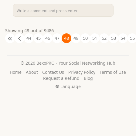
Showing 48 out of 9486
44
45
46
47
48
49
50
51
52
53
54
55
© 2026 BexoPRO - Your Social Networking Hub
Home
About
Contact Us
Privacy Policy
Terms of Use
Request a Refund
Blog
Language