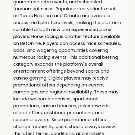
guaranteed prize events, and scheduled
tournament series. Popular poker variants such
as Texas Hold''em and Omaha are available
across multiple stake levels, making the platform
suitable for both new and experienced poker
players. Horse racing is another feature available
on BetOnline. Players can access race schedules,
odds, and wagering opportunities covering
numerous racing events. This additional betting
category expands the platform''s overall
entertainment offerings beyond sports and
casino gaming. Eligible players may receive
promotional offers depending on current
campaigns and regional availability. These may
include welcome bonuses, sportsbook
promotions, casino bonuses, poker rewards,
reload offers, cashback promotions, and
seasonal events. Since promotional offers
change frequently, users should always review
the latest terms, conditions, and eligibility