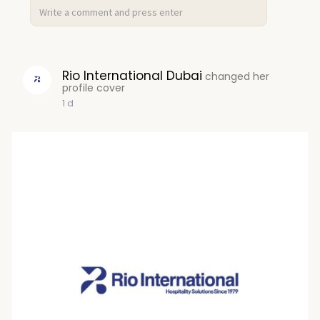
Rio International Dubai
changed her
profile cover
1 d