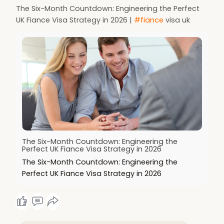
The Six-Month Countdown: Engineering the Perfect
UK Fiance Visa Strategy in 2026 |
#fiance
visa uk
The Six-Month Countdown: Engineering the
Perfect UK Fiance Visa Strategy in 2026
The Six-Month Countdown: Engineering the
Perfect UK Fiance Visa Strategy in 2026