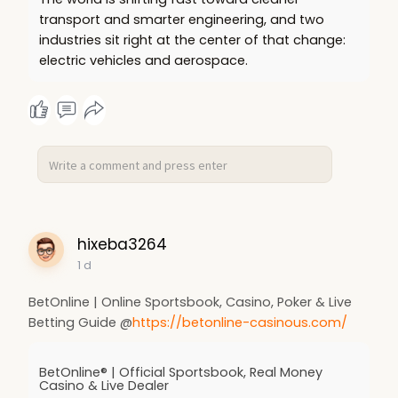
transport and smarter engineering, and two
industries sit right at the center of that change:
electric vehicles and aerospace.
hixeba3264
1 d
BetOnline | Online Sportsbook, Casino, Poker & Live
Betting Guide @
https://betonline-casinous.com/
BetOnline® | Official Sportsbook, Real Money
Casino & Live Dealer