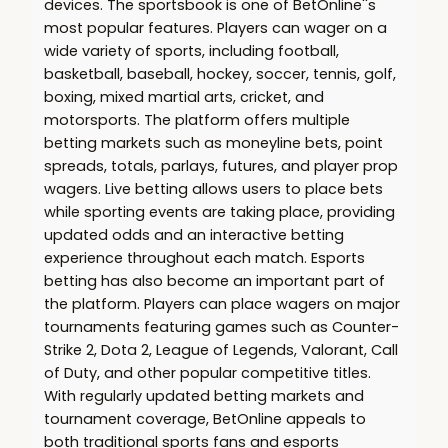
devices. The sportsbook is one of BetOnline''s
most popular features. Players can wager on a
wide variety of sports, including football,
basketball, baseball, hockey, soccer, tennis, golf,
boxing, mixed martial arts, cricket, and
motorsports. The platform offers multiple
betting markets such as moneyline bets, point
spreads, totals, parlays, futures, and player prop
wagers. Live betting allows users to place bets
while sporting events are taking place, providing
updated odds and an interactive betting
experience throughout each match. Esports
betting has also become an important part of
the platform. Players can place wagers on major
tournaments featuring games such as Counter-
Strike 2, Dota 2, League of Legends, Valorant, Call
of Duty, and other popular competitive titles.
With regularly updated betting markets and
tournament coverage, BetOnline appeals to
both traditional sports fans and esports