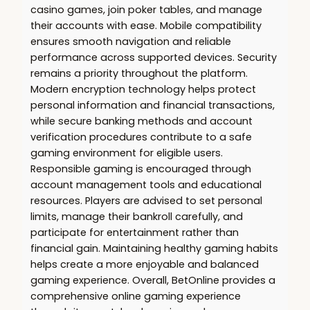
casino games, join poker tables, and manage
their accounts with ease. Mobile compatibility
ensures smooth navigation and reliable
performance across supported devices. Security
remains a priority throughout the platform.
Modern encryption technology helps protect
personal information and financial transactions,
while secure banking methods and account
verification procedures contribute to a safe
gaming environment for eligible users.
Responsible gaming is encouraged through
account management tools and educational
resources. Players are advised to set personal
limits, manage their bankroll carefully, and
participate for entertainment rather than
financial gain. Maintaining healthy gaming habits
helps create a more enjoyable and balanced
gaming experience. Overall, BetOnline provides a
comprehensive online gaming experience