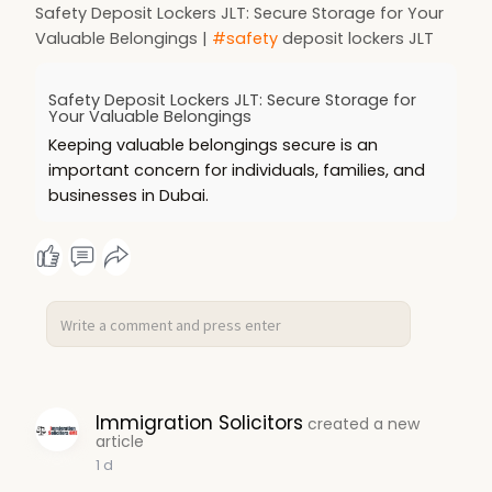
Safety Deposit Lockers JLT: Secure Storage for Your
Valuable Belongings |
#safety
deposit lockers JLT
Safety Deposit Lockers JLT: Secure Storage for
Your Valuable Belongings
Keeping valuable belongings secure is an
important concern for individuals, families, and
businesses in Dubai.
Immigration Solicitors
created a new
article
1 d