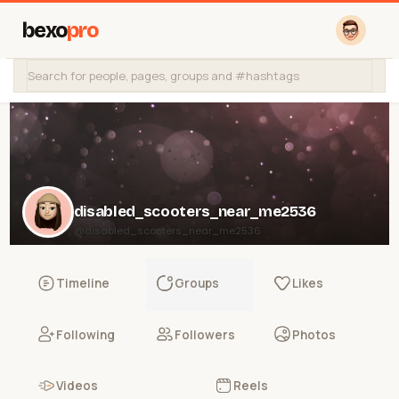
bexo
pro
disabled_scooters_near_me2536
@disabled_scooters_near_me2536
Timeline
Groups
Likes
Following
Followers
Photos
Videos
Reels