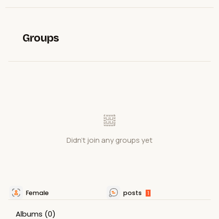
Groups
Didn't join any groups yet
Female
posts
1
Albums
(0)