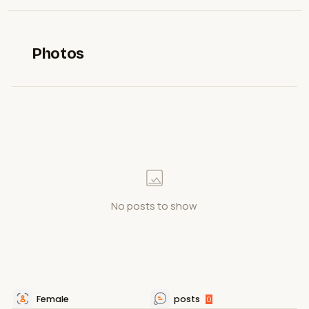
Photos
No posts to show
Female
posts
0