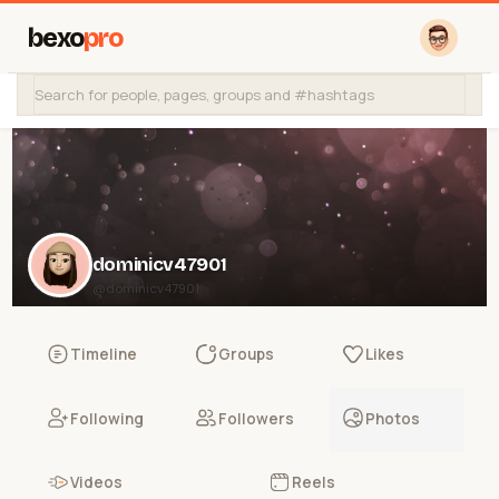
bexo
pro
dominicv47901
@dominicv47901
Timeline
Groups
Likes
Following
Followers
Photos
Videos
Reels