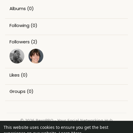
Albums
(0)
Following
(0)
Followers
(2)
Likes
(0)
Groups
(0)
© 2026 BexoPRO - Your Social Networking Hub
This website uses cookies to ensure you get the best
Home
About
Contact Us
Privacy Policy
Terms of Use