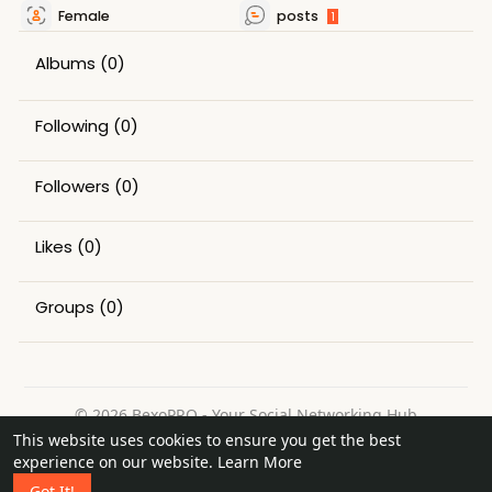
Female
posts
1
Albums
(0)
Following
(0)
Followers
(0)
Likes
(0)
Groups
(0)
© 2026 BexoPRO - Your Social Networking Hub
This website uses cookies to ensure you get the best
Home
About
Contact Us
Privacy Policy
Terms of Use
experience on our website.
Learn More
Request a Refund
Blog
Got It!