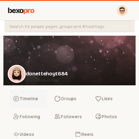
bexo
pro
donettehoyt684
@donettehoyt684
Timeline
Groups
Likes
Following
Followers
Photos
Videos
Reels