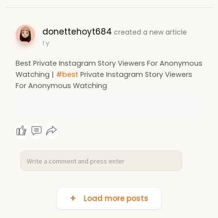
donettehoyt684
created a new article
1 y
Best Private Instagram Story Viewers For Anonymous
Watching |
#best
Private Instagram Story Viewers
For Anonymous Watching
Load more posts