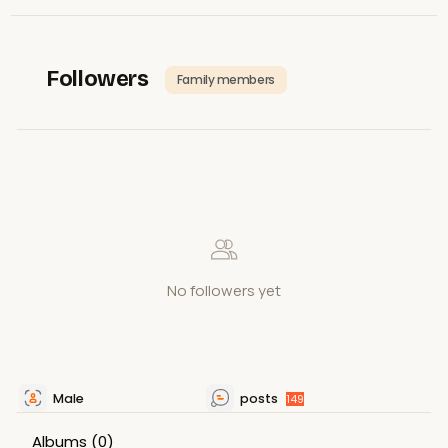
Followers
Family members
No followers yet
Male
posts
149
Albums
(0)