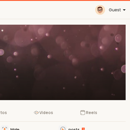
Guest
tos
Videos
Reels
Male
posts
2