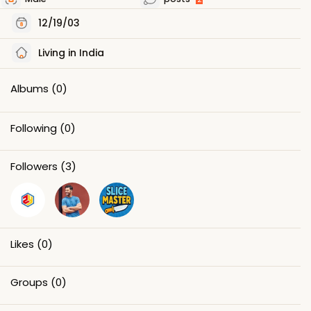
12/19/03
Living in India
Albums
(0)
Following
(0)
Followers
(3)
Likes
(0)
Groups
(0)