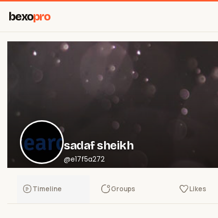
bexo
pro
sadaf sheikh
@e17f5a272
Timeline
Groups
Likes