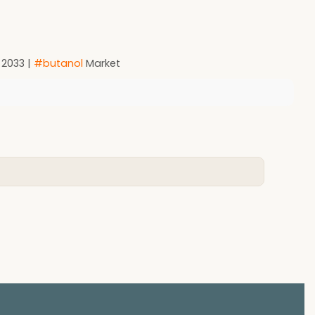
 2033 |
#butanol
Market