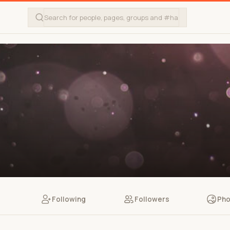
Following
Followers
Pho