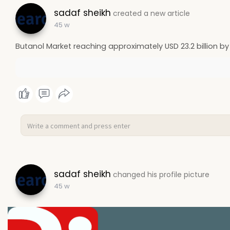
sadaf sheikh
created a new article
45 w
Butanol Market reaching approximately USD 23.2 billion by
sadaf sheikh
changed his profile picture
45 w