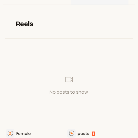
Reels
No posts to show
Female
posts
1