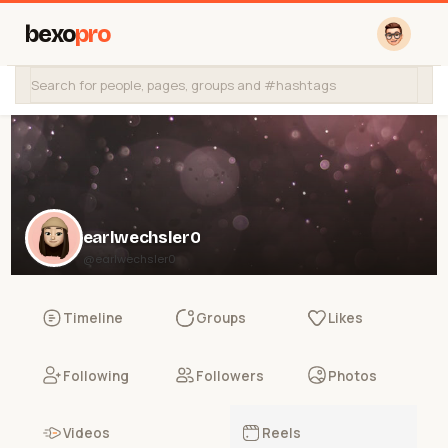
bexo
pro
earlwechsler0
@earlwechsler0
Timeline
Groups
Likes
Following
Followers
Photos
Videos
Reels