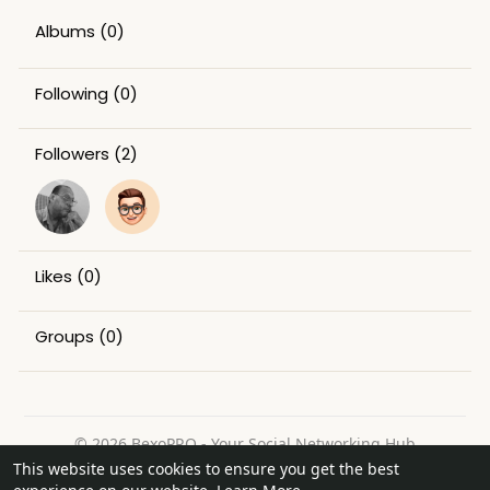
Albums
(0)
Following
(0)
Followers
(2)
Likes
(0)
Groups
(0)
© 2026 BexoPRO - Your Social Networking Hub
This website uses cookies to ensure you get the best
Home
About
Contact Us
Privacy Policy
Terms of Use