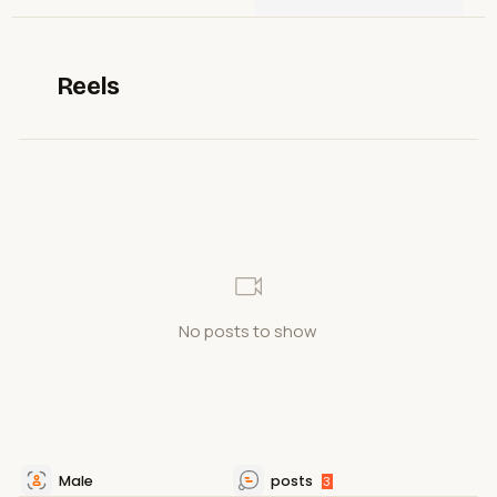
Reels
No posts to show
Male
posts
3