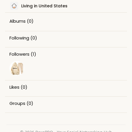
Living in United States
Albums
(0)
Following
(0)
Followers
(1)
Likes
(0)
Groups
(0)