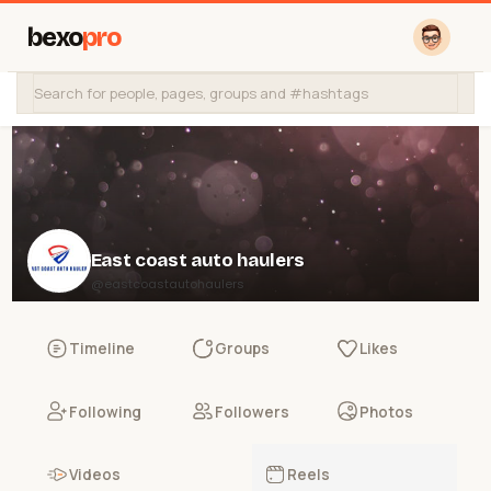
bexo
pro
East coast auto haulers
@eastcoastautohaulers
Timeline
Groups
Likes
Following
Followers
Photos
Videos
Reels