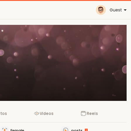
Guest
tos
Videos
Reels
Female
posts
1