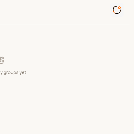
ny groups yet