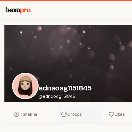
bexo
pro
ednaoag1151845
@ednaoag1151845
Timeline
Groups
Likes