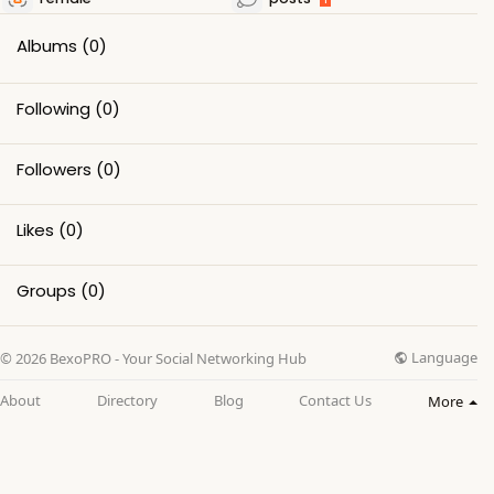
Albums
(0)
Following
(0)
Followers
(0)
Likes
(0)
Groups
(0)
Language
© 2026 BexoPRO - Your Social Networking Hub
About
Directory
Blog
Contact Us
More