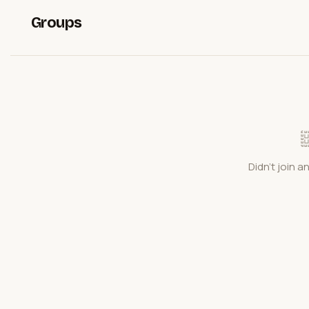
Groups
Didn't join a