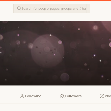
Following
Followers
Pho