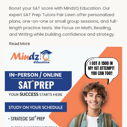
Boost your SAT score with MindzQ Education. Our
expert SAT Prep Tutors Fair Lawn offer personalized
plans, one-on-one or small group sessions, and full-
length practice tests. We focus on Math, Reading,
and Writing while building confidence and strategy.
Start your SAT journey today with trusted tutors
Read More
dedicated to your success
Visit:
https://mindzq.com/sat-test-prep-ap-exams
#sattutoringfairlawn
#satprep
#fairlawnnj
#mindzqeducation
#satpreptutor
#testprep
#fairlawnsatprep