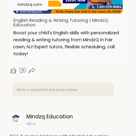
mindzq.com
English Reading & Writing Tutoring | MindzQ
Education
Boost your child's English skills with personalized
reading & writing tutoring from MindzQ in Fair
Lawn, NJ! Expert tutors, flexible scheduling, call
today!
Mindzq Education
46 w