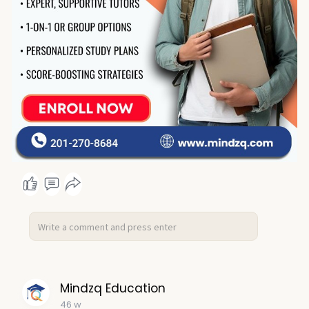
Mindzq Education
46 w