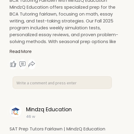
BCA Tutoring Fairlawn with MindzQ Education
MindzQ Education offers specialized prep for the
BCA Tutoring fairlawn, focusing on math, essay
writing, and test-taking strategies. Our Fall 2025
program includes weekly simulation tests,
personalized essay reviews, and proven problem-
solving methods. With seasonal prep options like
Spring Warm-Up and Summer/Fall Intensives,
Read More
students build strong foundations and gain the
confidence to excel on exam day.
Visit:
https://mindzq.com/bergen-county-
academies
#mindzqeducation
#bcaexamprep
#bergencountyacademies
#testprep
#bcatestprep
Mindzq Education
46 w
SAT Prep Tutors Fairlawn | MindzQ Education