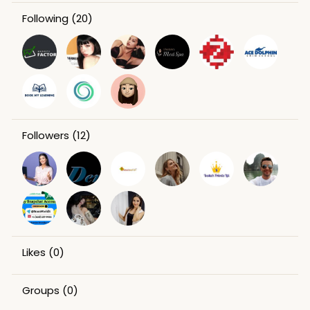
Following
(20)
Followers
(12)
Likes
(0)
Groups
(0)