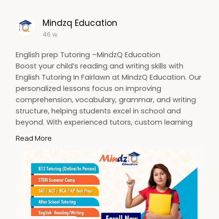
#satprep
Mindzq Education
46 w
English prep Tutoring –MindzQ Education
Boost your child’s reading and writing skills with
English Tutoring in Fairlawn at MindzQ Education. Our
personalized lessons focus on improving
comprehension, vocabulary, grammar, and writing
structure, helping students excel in school and
beyond. With experienced tutors, custom learning
plans, and flexible in-person or online sessions, we
Read More
make learning effective and engaging. Whether your
child needs extra help or wants to advance, we’re
here to guide them every step of the way.
Visit:
https://mindzq.com/english-reading-and-
writing
#englishtutoringinfairlawn
#mindzqeducation