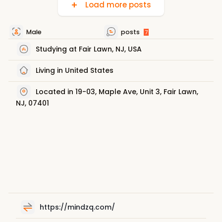
Load more posts
Male
posts
7
Studying at Fair Lawn, NJ, USA
Living in United States
Located in 19-03, Maple Ave, Unit 3, Fair Lawn,
NJ, 07401
https://mindzq.com/