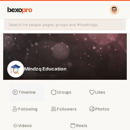
bexo
pro
Mindzq Education
@educationmindzq
Timeline
Groups
Likes
Following
Followers
Photos
Videos
Reels