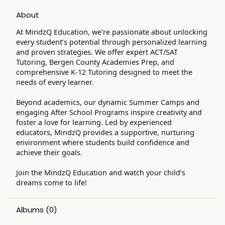
About
At MindzQ Education, we’re passionate about unlocking
every student’s potential through personalized learning
and proven strategies. We offer expert ACT/SAT
Tutoring, Bergen County Academies Prep, and
comprehensive K-12 Tutoring designed to meet the
needs of every learner.
Beyond academics, our dynamic Summer Camps and
engaging After School Programs inspire creativity and
foster a love for learning. Led by experienced
educators, MindzQ provides a supportive, nurturing
environment where students build confidence and
achieve their goals.
Join the MindzQ Education and watch your child’s
dreams come to life!
Albums
(0)