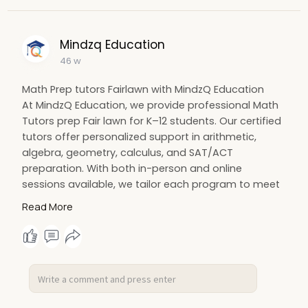
Mindzq Education
46 w
Math Prep tutors Fairlawn with MindzQ Education
At MindzQ Education, we provide professional Math
Tutors prep Fair lawn for K–12 students. Our certified
tutors offer personalized support in arithmetic,
algebra, geometry, calculus, and SAT/ACT
preparation. With both in-person and online
sessions available, we tailor each program to meet
individual learning needs and goals. Whether your
Read More
child needs help catching up or excelling ahead,
MindzQ ensures measurable progress and lasting
confidence.
Visit:
https://mindzq.com/tutor-for-maths
#mathtutorsprepfairlawn
#fairlawntutors
#mindzqeducation
#mathhelp
#k12tutoring