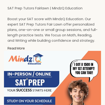
SAT Prep Tutors Fairlawn | MindzQ Education
Boost your SAT score with MindzQ Education. Our
expert SAT Prep Tutors Fair Lawn offer personalized
plans, one-on-one or small group sessions, and full-
length practice tests. We focus on Math, Reading,
and Writing while building confidence and strategy.
Start your SAT journey today with trusted tutors
Read More
dedicated to your success
Visit:
https://mindzq.com/sat-test-prep-ap-exams
#sattutoringfairlawn
#satprep
#fairlawnnj
#mindzqeducation
#satpreptutor
#testprep
#fairlawnsatprep