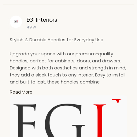
EGI Interiors
49 w
Stylish & Durable Handles for Everyday Use
Upgrade your space with our premium-quality
handles, perfect for cabinets, doors, and drawers.
Designed with both aesthetics and strength in mind,
they add a sleek touch to any interior. Easy to install
and built to last, these handles combine
functionality with elegance. Ideal for modern and
Read More
classic decor alike — the perfect finishing touch for
your home or office.
For More Info:-
https://egiuk.com/our-
products/handles/