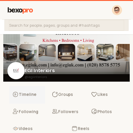
bexo
pro
EGI Interiors
@egiinteriors
Timeline
Groups
Likes
Following
Followers
Photos
Videos
Reels