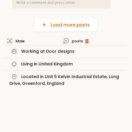
Load more posts
Male
posts
3
Working at
Door designs
Living in United Kingdom
Located in Unit 5 Kelvin Industrial Estate, Long
Drive, Greenford, England