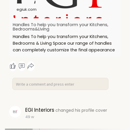
#homeupgrade
#moderndesign
#durablehardware
#handleitright
#interiorstyle
egiuk.com
Handles To help you transform your Kitchens,
Bedrooms&Living
Handles To help you transform your Kitchens,
Bedrooms & Living Space our range of handles
can completely customize the final appearance
EGI Interiors
changed his profile cover
49 w