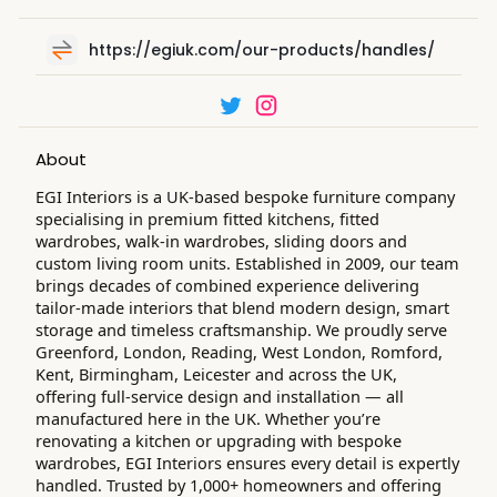
https://egiuk.com/our-products/handles/
About
EGI Interiors is a UK-based bespoke furniture company
specialising in premium fitted kitchens, fitted
wardrobes, walk-in wardrobes, sliding doors and
custom living room units. Established in 2009, our team
brings decades of combined experience delivering
tailor-made interiors that blend modern design, smart
storage and timeless craftsmanship. We proudly serve
Greenford, London, Reading, West London, Romford,
Kent, Birmingham, Leicester and across the UK,
offering full-service design and installation — all
manufactured here in the UK. Whether you’re
renovating a kitchen or upgrading with bespoke
wardrobes, EGI Interiors ensures every detail is expertly
handled. Trusted by 1,000+ homeowners and offering