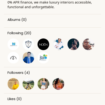
0% APR finance, we make luxury interiors accessible,
functional and unforgettable.
Albums
(0)
Following
(20)
Followers
(4)
Likes
(0)