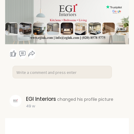
EGI Interiors
changed his profile picture
49 w