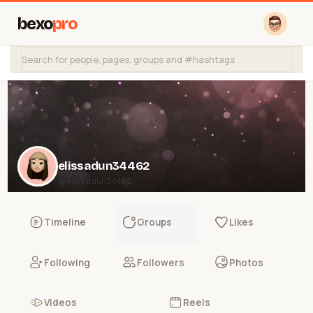
bexo
pro
elissadun34462
@elissadun34462
Timeline
Groups
Likes
Following
Followers
Photos
Videos
Reels