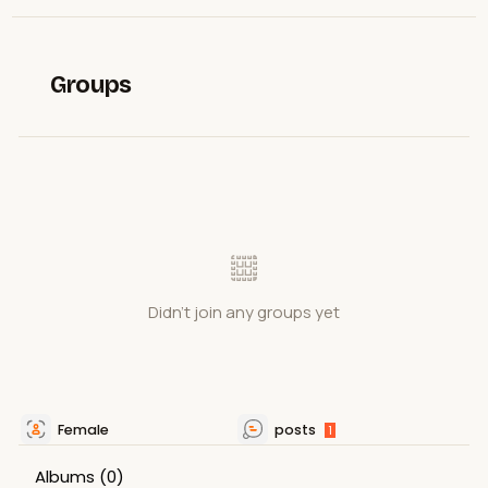
Groups
Didn't join any groups yet
Female
posts
1
Albums
(0)