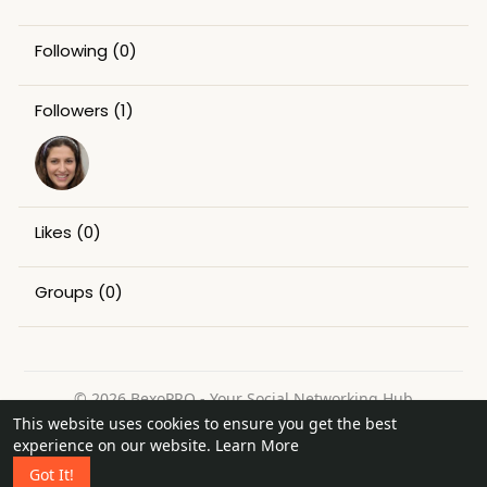
Following
(0)
Followers
(1)
Likes
(0)
Groups
(0)
© 2026 BexoPRO - Your Social Networking Hub
This website uses cookies to ensure you get the best
Home
About
Contact Us
Privacy Policy
Terms of Use
experience on our website.
Learn More
Request a Refund
Blog
Got It!
Language