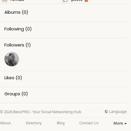
Albums
(0)
Following
(0)
Followers
(1)
Likes
(0)
Groups
(0)
Language
© 2026 BexoPRO - Your Social Networking Hub
About
Directory
Blog
Contact Us
More