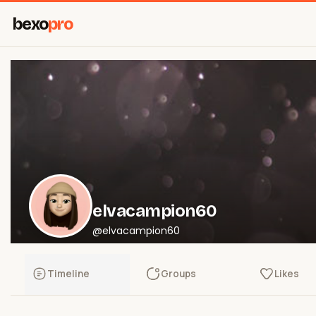
bexo
pro
elvacampion60
@elvacampion60
Timeline
Groups
Likes