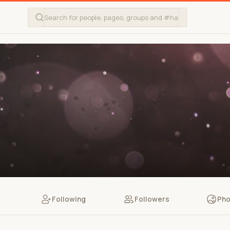
Following
Followers
Pho