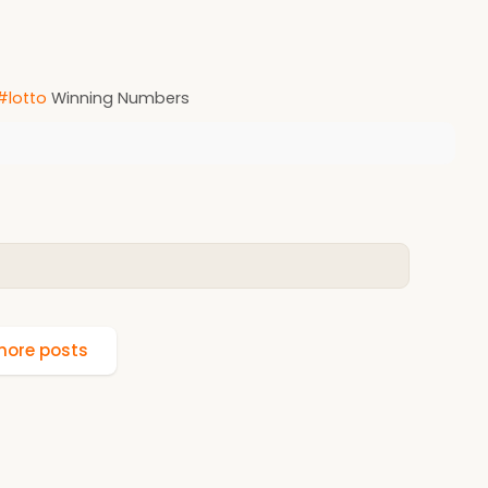
#lotto
Winning Numbers
ore posts