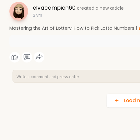
elvacampion60
created a new article
2 yrs
Mastering the Art of Lottery: How to Pick Lotto Numbers |
Load m