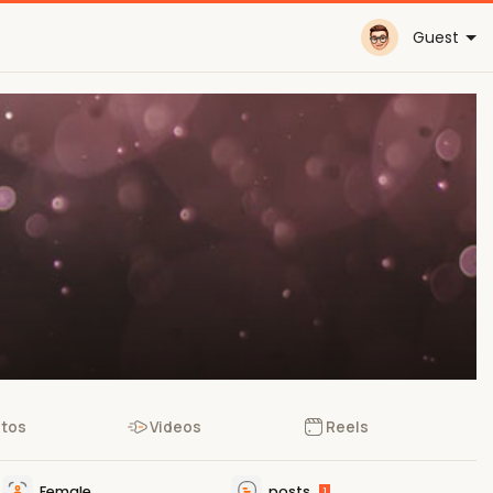
Guest
tos
Videos
Reels
Female
posts
1