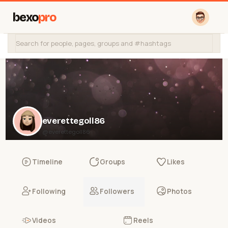
bexo
pro
everettegoll86
@everettegoll86
Timeline
Groups
Likes
Following
Followers
Photos
Videos
Reels