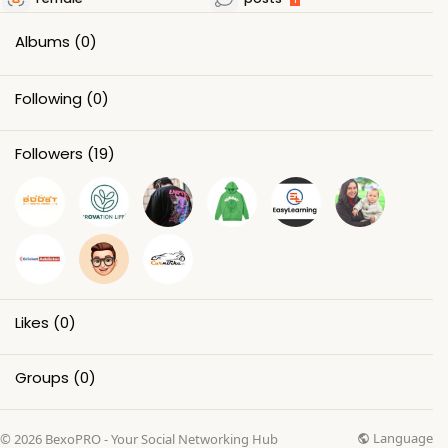
Albums
(0)
Following
(0)
Followers
(19)
Likes
(0)
Groups
(0)
Language
© 2026 BexoPRO - Your Social Networking Hub