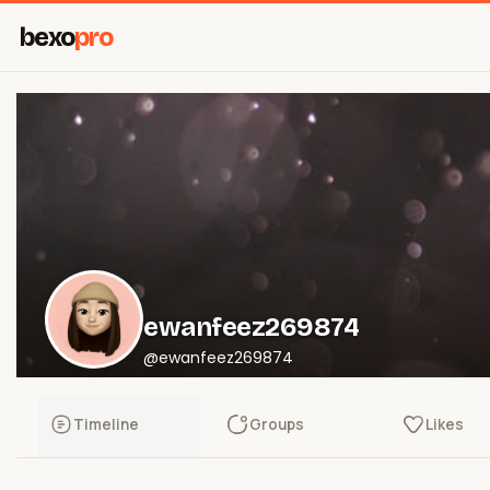
bexo
pro
ewanfeez269874
@ewanfeez269874
Timeline
Groups
Likes