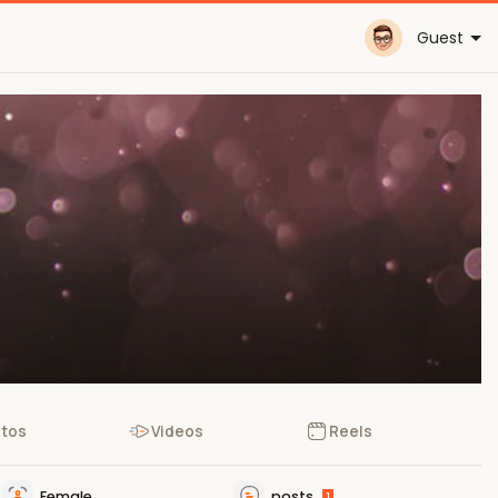
Guest
tos
Videos
Reels
Female
posts
1