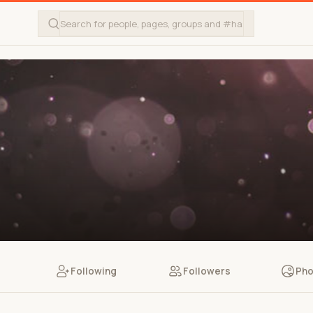
Following
Followers
Pho