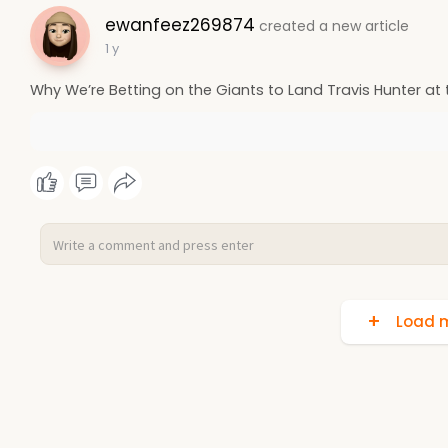
ewanfeez269874
created a new article
1 y
Why We’re Betting on the Giants to Land Travis Hunter at 
Load m