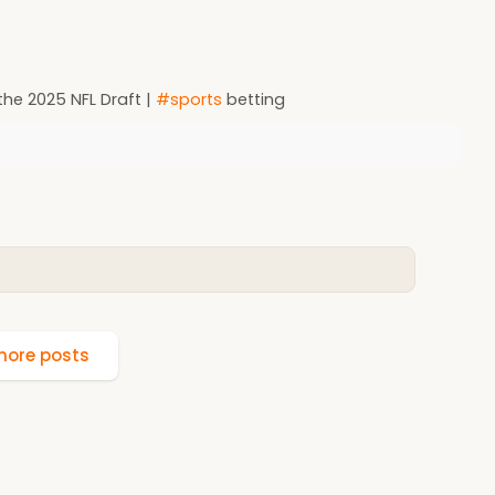
the 2025 NFL Draft |
#sports
betting
ore posts