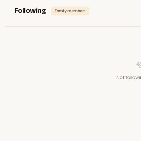
Following
Family members
Not followi