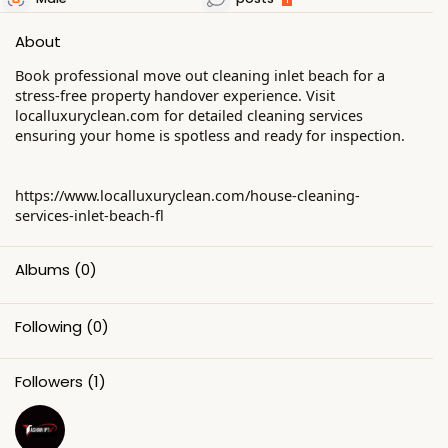
About
Book professional move out cleaning inlet beach for a
stress-free property handover experience. Visit
localluxuryclean.com for detailed cleaning services
ensuring your home is spotless and ready for inspection.
https://www.localluxuryclean.com/house-cleaning-
services-inlet-beach-fl
Albums
(0)
Following
(0)
Followers
(1)