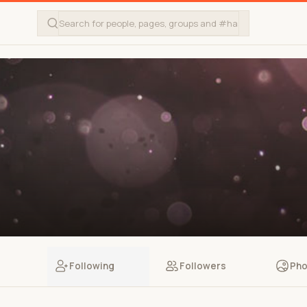
Following
Followers
Pho