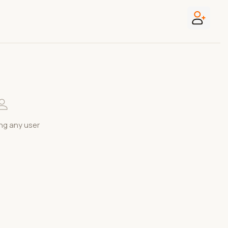
ng any user