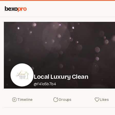
bexo
pro
Local Luxury Clean
@f41a5b7b4
Timeline
Groups
Likes