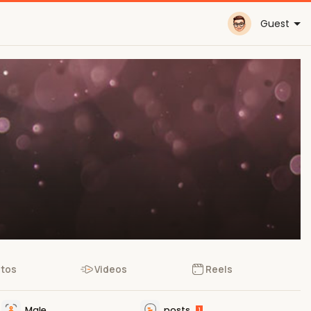
Guest
tos
Videos
Reels
Male
posts
1