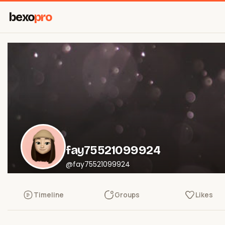
bexo
pro
fay75521099924
@fay75521099924
Timeline
Groups
Likes