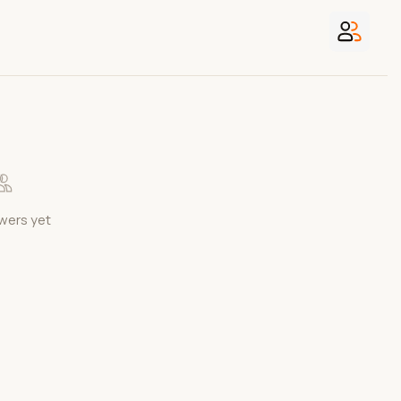
wers yet