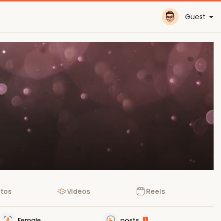
Guest
tos
Videos
Reels
Female
posts
1