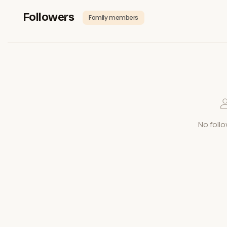
Followers
Family members
No follo