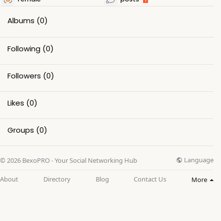
Albums
(0)
Following
(0)
Followers
(0)
Likes
(0)
Groups
(0)
Language
© 2026 BexoPRO - Your Social Networking Hub
About
Directory
Blog
Contact Us
More