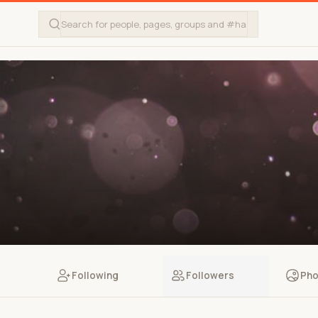
Following
Followers
Pho