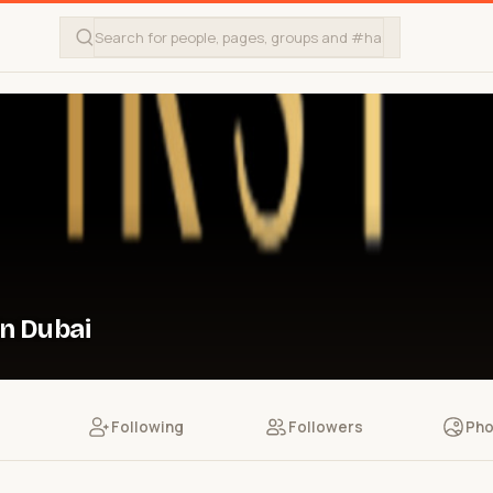
in Dubai
Following
Followers
Pho