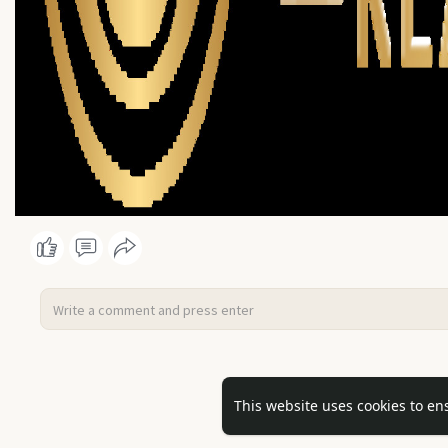
No mor
This website uses cookies to en