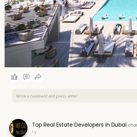
Top Real Estate Developers in Dubai
chan
1 y