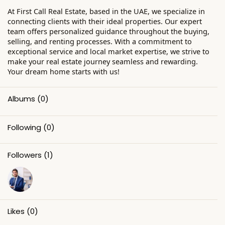
At First Call Real Estate, based in the UAE, we specialize in
connecting clients with their ideal properties. Our expert
team offers personalized guidance throughout the buying,
selling, and renting processes. With a commitment to
exceptional service and local market expertise, we strive to
make your real estate journey seamless and rewarding.
Your dream home starts with us!
Albums
(0)
Following
(0)
Followers
(1)
Likes
(0)