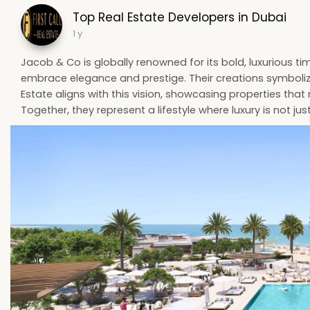
Top Real Estate Developers in Dubai
1 y
Jacob & Co is globally renowned for its bold, luxurious t
embrace elegance and prestige. Their creations symbolize s
Estate aligns with this vision, showcasing properties that
Together, they represent a lifestyle where luxury is not just