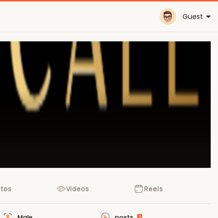
Guest
tos
Videos
Reels
Male
posts
3