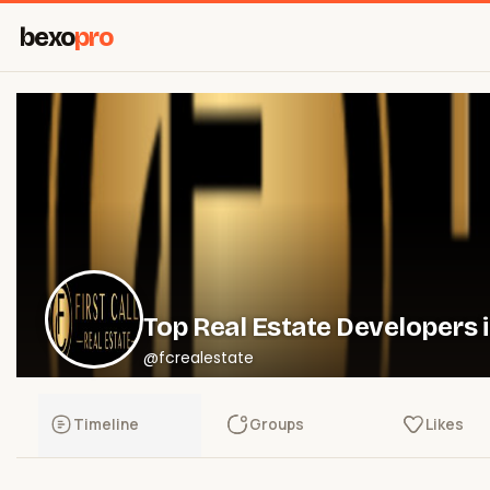
bexo
pro
Top Real Estate Developers 
@fcrealestate
Timeline
Groups
Likes