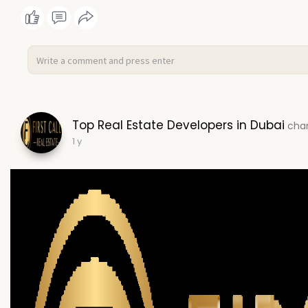
Top Real Estate Developers in Dubai
chan
1 y