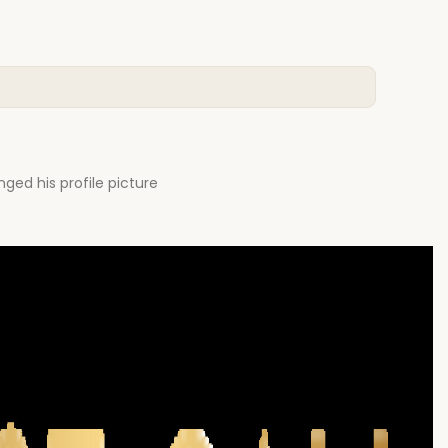
ged his profile picture