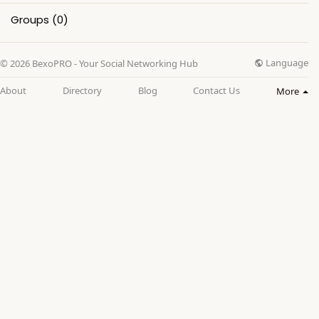
Groups
(0)
Language
© 2026 BexoPRO - Your Social Networking Hub
About
Directory
Blog
Contact Us
More