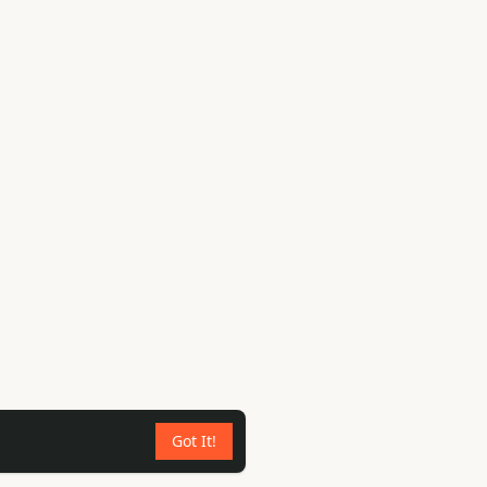
Got It!