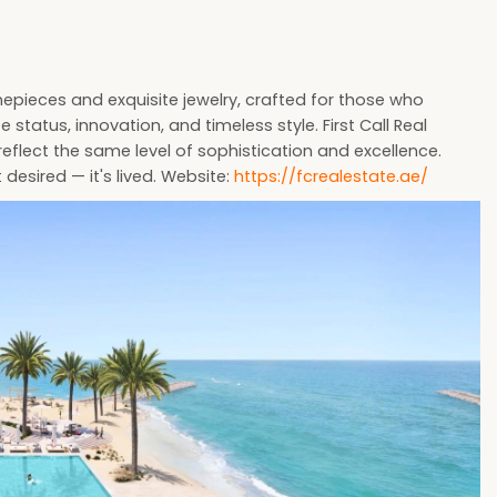
imepieces and exquisite jewelry, crafted for those who
tatus, innovation, and timeless style. First Call Real
 reflect the same level of sophistication and excellence.
 desired — it's lived. Website:
https://fcrealestate.ae/