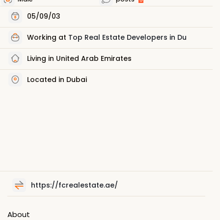
05/09/03
Working at
Top Real Estate Developers in Du
Living in United Arab Emirates
Located in Dubai
https://fcrealestate.ae/
About