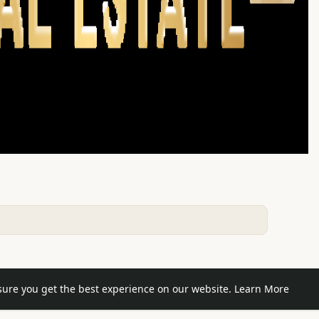
e posts
sure you get the best experience on our website.
Learn More