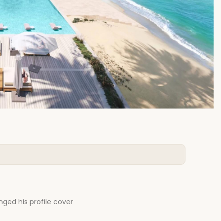
ged his profile cover