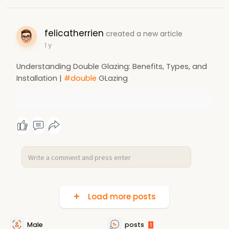
felicatherrien
created a new article
1 y
Understanding Double Glazing: Benefits, Types, and
Installation |
#double
GLazing
Load more posts
Male
posts
1