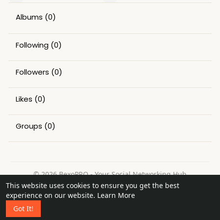
Albums
(0)
Following
(0)
Followers
(0)
Likes
(0)
Groups
(0)
© 2026 BexoPRO - Your Social Networking Hub
This website uses cookies to ensure you get the best
Home
About
Contact Us
Privacy Policy
Terms of Use
experience on our website.
Learn More
Request a Refund
Blog
Got It!
Language