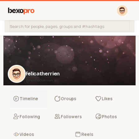
bexo
pro
felicatherrien
@felicatherrien
Timeline
Groups
Likes
Following
Followers
Photos
Videos
Reels